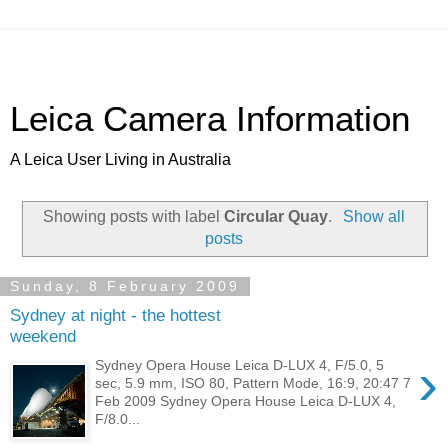
Leica Camera Information
A Leica User Living in Australia
Showing posts with label
Circular Quay
.
Show all
posts
Sunday, 8 February 2009
Sydney at night - the hottest
weekend
›
Sydney Opera House Leica D-LUX 4, F/5.0, 5
sec, 5.9 mm, ISO 80, Pattern Mode, 16:9, 20:47 7
Feb 2009 Sydney Opera House Leica D-LUX 4,
F/8.0...