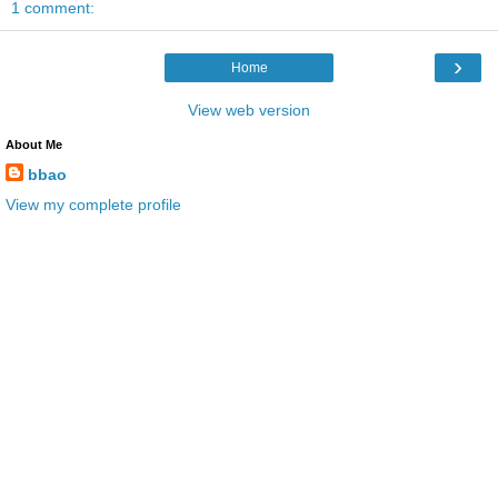
1 comment:
›
Home
View web version
About Me
bbao
View my complete profile