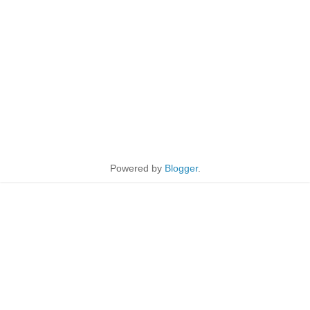
Powered by
Blogger
.