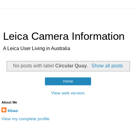
Leica Camera Information
A Leica User Living in Australia
No posts with label
Circular Quay
.
Show all posts
Home
View web version
About Me
bbao
View my complete profile