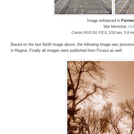
Image enhanced in
Painter
War Memorial,
Vic
Canon IXUS 50, F/2.8, 1/50 sec, 5.8 
Based on the last B&W image above, the following image was processed 
in Regina. Finally all images were published from Picasa as well.