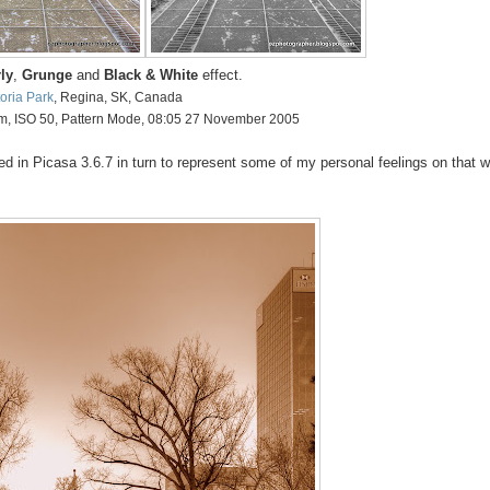
ly
,
Grunge
and
Black & White
effect.
toria Park
, Regina, SK, Canada
mm, ISO 50, Pattern Mode, 08:05 27 November 2005
in Picasa 3.6.7 in turn to represent some of my personal feelings on that w