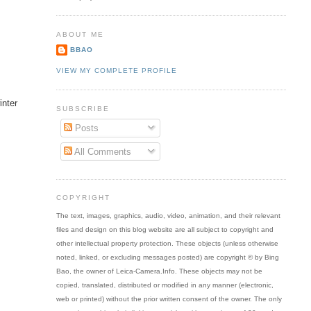
ABOUT ME
BBAO
VIEW MY COMPLETE PROFILE
inter
SUBSCRIBE
Posts
All Comments
COPYRIGHT
The text, images, graphics, audio, video, animation, and their relevant
files and design on this blog website are all subject to copyright and
other intellectual property protection. These objects (unless otherwise
noted, linked, or excluding messages posted) are copyright © by Bing
Bao, the owner of Leica-Camera.Info. These objects may not be
copied, translated, distributed or modified in any manner (electronic,
web or printed) without the prior written consent of the owner. The only