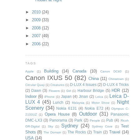
►
2010
(24)
►
2009
(33)
►
2008
(12)
►
2007
(49)
►
2006
(22)
TAGS
Building
(14)
Canada
(10)
Apple
(1)
Canon DC40
(1)
Canon IXUS 50
(82)
China
(11)
Chinatown
(1)
D-LUX 4 Issues
(2)
D-LUX 4 Tricks
Circular Quay
(1)
Creatures
(1)
HDR
(12)
(2)
Dawn
(3)
Harbour Bridge
(5)
Flowers
(1)
Girl
(1)
Leica D-
Indoor
(6)
Japan
(4)
Jinan
(2)
iPhone
(1)
Leica
(1)
LUX 4
(45)
Night
Lunch
(2)
Malaysia
(1)
Motor Show
(1)
Scenery
(34)
Nokia 6131
(4)
Nokia E72
(4)
Olympus C-
Outdoor
(31)
Opera House
(8)
Panasonic
2100UZ
(1)
DMC-LX3
(3)
Panorama
(3)
Park
(2)
Pub
(4)
People
(1)
Ricoh
Sydney
(24)
Test
GR-Digital
(1)
Sky
(1)
Sydney Cove
(1)
Shots
(8)
Travel
(14)
The Rocks
(2)
Train
(2)
The Domain
(1)
USA
(14)