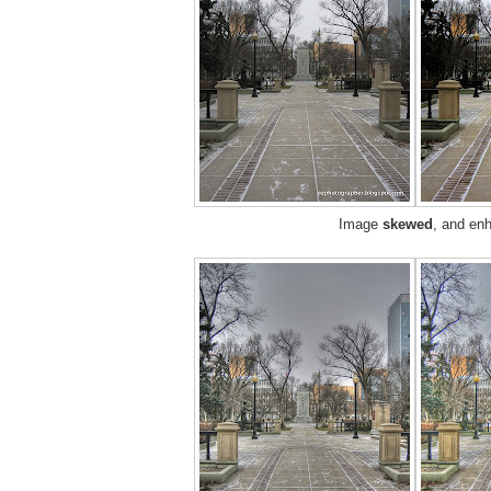
Image
skewed
, and en