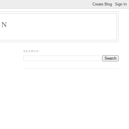
ON
SEARCH