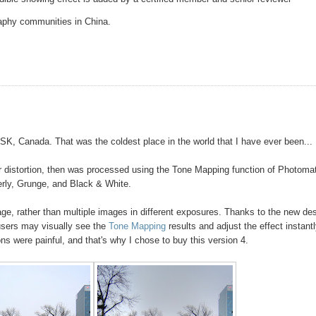
raphy communities in China.
, SK, Canada. That was the coldest place in the world that I have ever been...
or distortion, then was processed using the Tone Mapping function of Photoma
erly, Grunge, and Black & White.
e, rather than multiple images in different exposures. Thanks to the new de
users may visually see the
Tone Mapping
results and adjust the effect instantl
s were painful, and that's why I chose to buy this version 4.