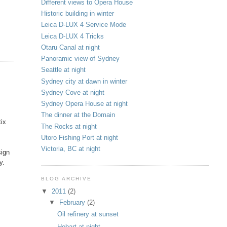
Different views to Opera House
Historic building in winter
Leica D-LUX 4 Service Mode
Leica D-LUX 4 Tricks
Otaru Canal at night
Panoramic view of Sydney
Seattle at night
Sydney city at dawn in winter
Sydney Cove at night
Sydney Opera House at night
The dinner at the Domain
tix
The Rocks at night
Utoro Fishing Port at night
Victoria, BC at night
sign
y.
BLOG ARCHIVE
▼
2011
(2)
▼
February
(2)
Oil refinery at sunset
Hobart at night