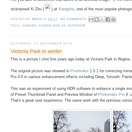
nicknamed Xi Zhu (
) at
Xiangshu
, one of the most popular photog
POSTED BY
BBAO
AT
18:17
NO COMMENTS:
TAGS:
CANADA
,
CANON IXUS 50
,
OUTDOOR
SATURDAY, 27 NOVEMBER 2010
Victoria Park in winter
This is a picture I shot five years ago today at Victoria Park in Regina
The original picture was skewed in
Pixelmator
1.5.1 for correcting min
Pro 4.0 in various enhancement effects including Deep, Smooth, Paint
This was an experiment of using HDR software to enhance a single imag
of Preset Thumbnail Panel and Preview Window of
Photomatix Pro
4, 
That's a great user experience. The same work with the previous version