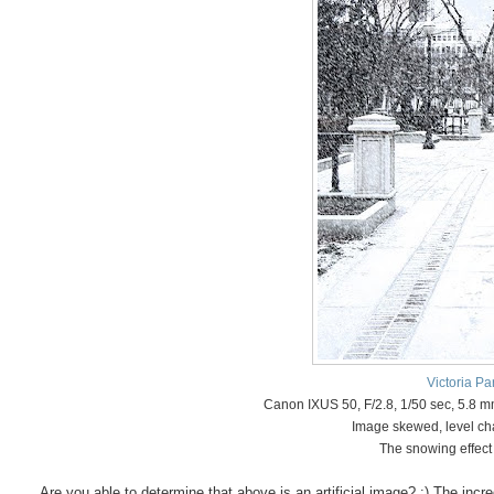
Victoria Pa
Canon IXUS 50, F/2.8, 1/50 sec, 5.8 
Image skewed, level ch
The snowing effect
Are you able to determine that above is an artificial image? :) The inc