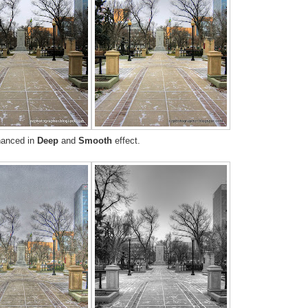
hanced in
Deep
and
Smooth
effect.