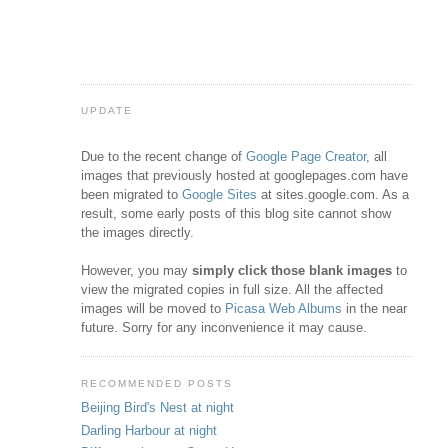
UPDATE
Due to the recent change of
Google Page Creator
, all
images that previously hosted at googlepages.com have
been migrated to
Google Sites
at sites.google.com. As a
result, some early posts of this blog site cannot show
the images directly.
However, you may
simply click those blank images
to
view the migrated copies in full size. All the affected
images will be moved to
Picasa Web Albums
in the near
future. Sorry for any inconvenience it may cause.
RECOMMENDED POSTS
Beijing Bird's Nest at night
Darling Harbour at night