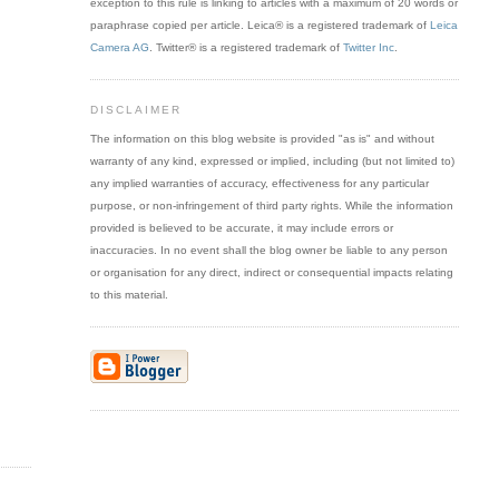
exception to this rule is linking to articles with a maximum of 20 words or
paraphrase copied per article. Leica® is a registered trademark of
Leica
Camera AG
. Twitter® is a registered trademark of
Twitter Inc
.
DISCLAIMER
The information on this blog website is provided "as is" and without
warranty of any kind, expressed or implied, including (but not limited to)
any implied warranties of accuracy, effectiveness for any particular
purpose, or non-infringement of third party rights. While the information
provided is believed to be accurate, it may include errors or
inaccuracies. In no event shall the blog owner be liable to any person
or organisation for any direct, indirect or consequential impacts relating
to this material.