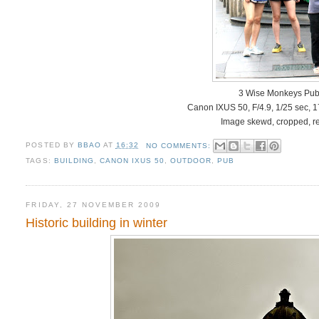
3 Wise Monkeys Pub
Canon IXUS 50, F/4.9, 1/25 sec, 
Image skewd, cropped, re
POSTED BY
BBAO
AT
16:32
NO COMMENTS:
TAGS:
BUILDING
,
CANON IXUS 50
,
OUTDOOR
,
PUB
FRIDAY, 27 NOVEMBER 2009
Historic building in winter