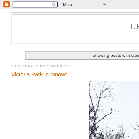
L
Showing posts with lab
THURSDAY, 2 DECEMBER 2010
Victoria Park in "snow"