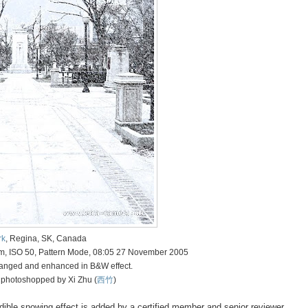
rk
, Regina, SK, Canada
mm, ISO 50, Pattern Mode, 08:05 27 November 2005
anged and enhanced in B&W effect.
 photoshopped by Xi Zhu (
西竹
)
redible snowing effect is added by a certified member and senior reviewer