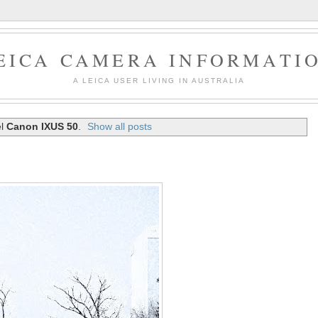
EICA CAMERA INFORMATI
A LEICA USER LIVING IN AUSTRALIA
el
Canon IXUS 50
.
Show all posts