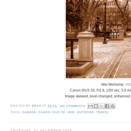
War Memorial,
Vic
Canon IXUS 50, F/2.8, 1/50 sec, 5.8 
Image skewed, level changed, enhanced 
POSTED BY
BBAO
AT
20:01
NO COMMENTS:
TAGS:
CANADA
,
CANON IXUS 50
,
HDR
,
OUTDOOR
,
TRAVEL
THURSDAY, 31 DECEMBER 2009