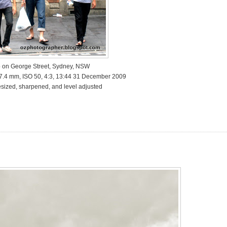
 on George Street, Sydney, NSW
17.4 mm, ISO 50, 4:3, 13:44 31 December 2009
sized, sharpened, and level adjusted