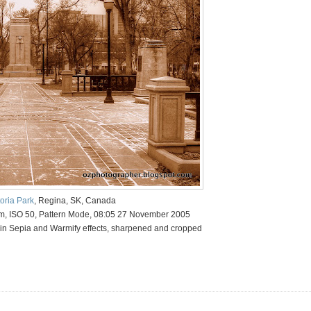
toria Park
, Regina, SK, Canada
mm, ISO 50, Pattern Mode, 08:05 27 November 2005
in Sepia and Warmify effects, sharpened and cropped