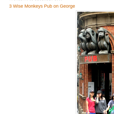
3 Wise Monkeys Pub on George