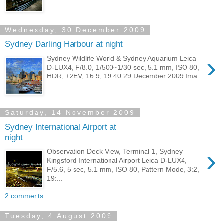
Wednesday, 30 December 2009
Sydney Darling Harbour at night
›
Sydney Wildlife World & Sydney Aquarium Leica
D-LUX4, F/8.0, 1/500~1/30 sec, 5.1 mm, ISO 80,
HDR, ±2EV, 16:9, 19:40 29 December 2009 Ima...
Saturday, 14 November 2009
Sydney International Airport at
night
›
Observation Deck View, Terminal 1, Sydney
Kingsford International Airport Leica D-LUX4,
F/5.6, 5 sec, 5.1 mm, ISO 80, Pattern Mode, 3:2,
19:...
2 comments:
Tuesday, 4 August 2009