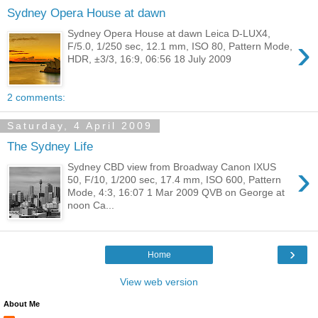
Sydney Opera House at dawn
Sydney Opera House at dawn Leica D-LUX4,
›
F/5.0, 1/250 sec, 12.1 mm, ISO 80, Pattern Mode,
HDR, ±3/3, 16:9, 06:56 18 July 2009
2 comments:
Saturday, 4 April 2009
The Sydney Life
›
Sydney CBD view from Broadway Canon IXUS
50, F/10, 1/200 sec, 17.4 mm, ISO 600, Pattern
Mode, 4:3, 16:07 1 Mar 2009 QVB on George at
noon Ca...
›
Home
View web version
About Me