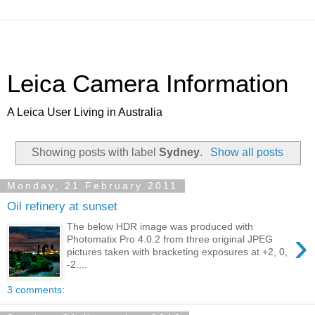
Leica Camera Information
A Leica User Living in Australia
Showing posts with label
Sydney
.
Show all posts
Monday, 21 February 2011
Oil refinery at sunset
The below HDR image was produced with
›
Photomatix Pro 4.0.2 from three original JPEG
pictures taken with bracketing exposures at +2, 0,
-2....
3 comments: