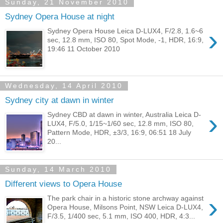
Sunday, 21 November 2010
Sydney Opera House at night
›
Sydney Opera House Leica D-LUX4, F/2.8, 1.6~6
sec, 12.8 mm, ISO 80, Spot Mode, -1, HDR, 16:9,
19:46 11 October 2010
Wednesday, 14 April 2010
Sydney city at dawn in winter
›
Sydney CBD at dawn in winter, Australia Leica D-
LUX4, F/5.0, 1/15~1/60 sec, 12.8 mm, ISO 80,
Pattern Mode, HDR, ±3/3, 16:9, 06:51 18 July
20...
Sunday, 14 March 2010
Different views to Opera House
›
The park chair in a historic stone archway against
Opera House, Milsons Point, NSW Leica D-LUX4,
F/3.5, 1/400 sec, 5.1 mm, ISO 400, HDR, 4:3...