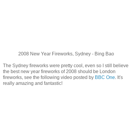
2008 New Year Fireworks, Sydney - Bing Bao
The Sydney fireworks were pretty cool, even so I still believe
the best new year fireworks of 2008 should be London
fireworks, see the following video posted by
BBC One
. It's
really amazing and fantastic!