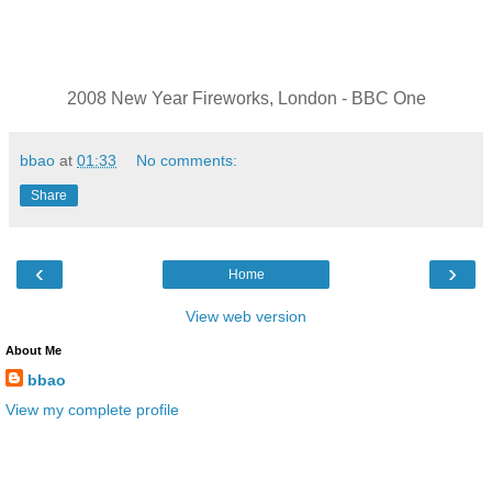
2008 New Year Fireworks, London - BBC One
bbao
at
01:33
No comments:
Share
‹
›
Home
View web version
About Me
bbao
View my complete profile