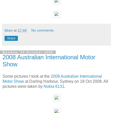
bbao
at
17:44
No comments:
Share
Monday, 20 October 2008
2008 Australian International Motor
Show
Some pictures I took at the
2008 Australian International
Motor Show
at Darling Harbour, Sydney on 18 Oct 2008. All
pictures were taken by
Nokia 6131
.