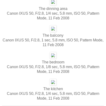
The dinning area
Canon IXUS 50, F/2.8, 1/4 sec, 5.8 mm, ISO 50, Pattern
Mode, 11 Feb 2008
The balcony
Canon IXUS 50, F/2.8, 1 sec, 5.8 mm, ISO 50, Pattern Mode,
11 Feb 2008
The bedroom
Canon IXUS 50, F/2.8, 1/8 sec, 5.8 mm, ISO 50, Pattern
Mode, 11 Feb 2008
The kitchen
Canon IXUS 50, F/2.8, 1/4 sec, 5.8 mm, ISO 50, Pattern
Mode, 11 Feb 2008