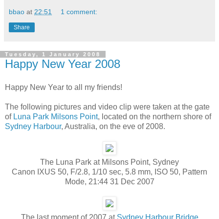
bbao
at
22:51
1 comment:
Share
Tuesday, 1 January 2008
Happy New Year 2008
Happy New Year to all my friends!
The following pictures and video clip were taken at the gate
of
Luna Park
Milsons Point
, located on the northern shore of
Sydney Harbour
, Australia, on the eve of 2008.
The Luna Park at Milsons Point, Sydney
Canon IXUS 50, F/2.8, 1/10 sec, 5.8 mm, ISO 50, Pattern
Mode, 21:44 31 Dec 2007
The last moment of 2007 at
Sydney Harbour Bridge