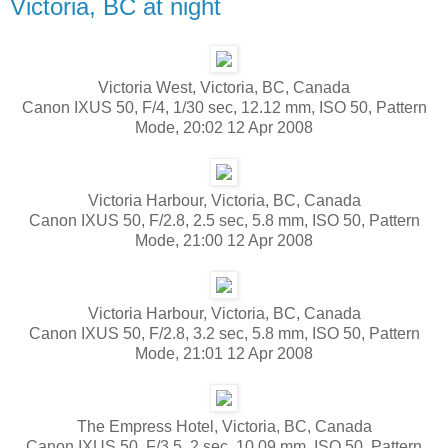
Victoria, BC at night
Victoria West, Victoria, BC, Canada
Canon IXUS 50, F/4, 1/30 sec, 12.12 mm, ISO 50, Pattern
Mode, 20:02 12 Apr 2008
Victoria Harbour, Victoria, BC, Canada
Canon IXUS 50, F/2.8, 2.5 sec, 5.8 mm, ISO 50, Pattern
Mode, 21:00 12 Apr 2008
Victoria Harbour, Victoria, BC, Canada
Canon IXUS 50, F/2.8, 3.2 sec, 5.8 mm, ISO 50, Pattern
Mode, 21:01 12 Apr 2008
The Empress Hotel, Victoria, BC, Canada
Canon IXUS 50, F/3.5, 2 sec, 10.09 mm, ISO 50, Pattern