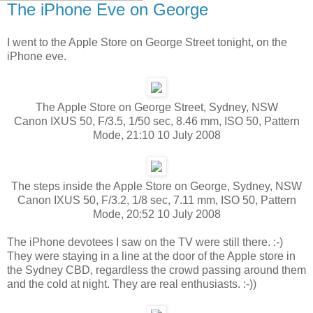
The iPhone Eve on George
I went to the Apple Store on George Street tonight, on the
iPhone eve.
The Apple Store on George Street, Sydney, NSW
Canon IXUS 50, F/3.5, 1/50 sec, 8.46 mm, ISO 50, Pattern
Mode, 21:10 10 July 2008
The steps inside the Apple Store on George, Sydney, NSW
Canon IXUS 50, F/3.2, 1/8 sec, 7.11 mm, ISO 50, Pattern
Mode, 20:52 10 July 2008
The iPhone devotees I saw on the TV were still there. :-)
They were staying in a line at the door of the Apple store in
the Sydney CBD, regardless the crowd passing around them
and the cold at night. They are real enthusiasts. :-))