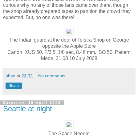
curious why no any of those fans came over there, though
the shop already prepared tapes to partition the crowd they
expected. But, no one was there!
The Indian guard at the door of Telstra Shop on George
opposite the Apple Store
Canon IXUS 50, F/3.5, 1/8 sec, 8.46 mm, ISO 50, Pattern
Mode, 21:08 10 July 2008
bbao
at
23:32
No comments:
Share
Saturday, 19 April 2008
Seattle at night
The Space Needle