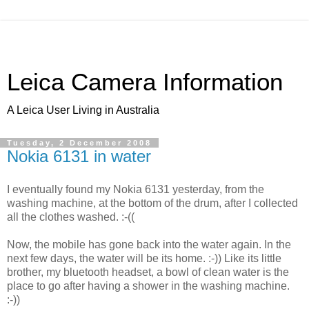
Leica Camera Information
A Leica User Living in Australia
Tuesday, 2 December 2008
Nokia 6131 in water
I eventually found my Nokia 6131 yesterday, from the
washing machine, at the bottom of the drum, after I collected
all the clothes washed. :-((
Now, the mobile has gone back into the water again. In the
next few days, the water will be its home. :-)) Like its little
brother, my bluetooth headset, a bowl of clean water is the
place to go after having a shower in the washing machine.
:-))