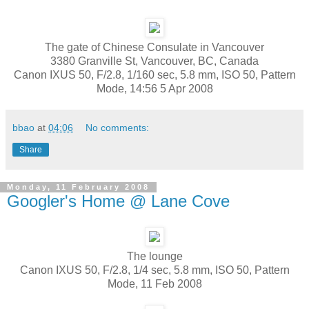
The gate of Chinese Consulate in Vancouver
3380 Granville St, Vancouver, BC, Canada
Canon IXUS 50, F/2.8, 1/160 sec, 5.8 mm, ISO 50, Pattern
Mode, 14:56 5 Apr 2008
bbao
at
04:06
No comments:
Share
Monday, 11 February 2008
Googler's Home @ Lane Cove
The lounge
Canon IXUS 50, F/2.8, 1/4 sec, 5.8 mm, ISO 50, Pattern
Mode, 11 Feb 2008