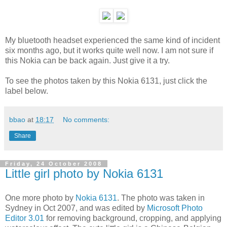
My bluetooth headset experienced the same kind of incident
six months ago, but it works quite well now. I am not sure if
this Nokia can be back again. Just give it a try.
To see the photos taken by this Nokia 6131, just click the
label below.
bbao
at
18:17
No comments:
Share
Friday, 24 October 2008
Little girl photo by Nokia 6131
One more photo by
Nokia 6131
. The photo was taken in
Sydney in Oct 2007, and was edited by
Microsoft Photo
Editor 3.01
for removing background, cropping, and applying