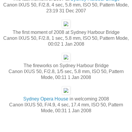
Canon IXUS 50, F/2.8, 4 sec, 5.8 mm, ISO 50, Pattern Mode,
23:19 31 Dec 2007
The first moment of 2008 at Sydney Harbour Bridge
Canon IXUS 50, F/2.8, 1 sec, 5.8 mm, ISO 50, Pattern Mode,
00:02 1 Jan 2008
The fireworks on Sydney Harbour Bridge
Canon IXUS 50, F/2.8, 1/5 sec, 5.8 mm, ISO 50, Pattern
Mode, 00:11 1 Jan 2008
Sydney Opera House
in welcoming 2008
Canon IXUS 50, F/4.9, 4 sec, 17.4 mm, ISO 50, Pattern
Mode, 00:31 1 Jan 2008