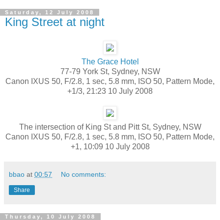
Saturday, 12 July 2008
King Street at night
The Grace Hotel
77-79 York St, Sydney, NSW
Canon IXUS 50, F/2.8, 1 sec, 5.8 mm, ISO 50, Pattern Mode,
+1/3, 21:23 10 July 2008
The intersection of King St and Pitt St, Sydney, NSW
Canon IXUS 50, F/2.8, 1 sec, 5.8 mm, ISO 50, Pattern Mode,
+1, 10:09 10 July 2008
bbao
at
00:57
No comments:
Share
Thursday, 10 July 2008