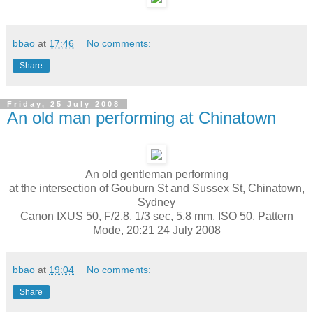
bbao
at
17:46
No comments:
Share
Friday, 25 July 2008
An old man performing at Chinatown
An old gentleman performing
at the intersection of Gouburn St and Sussex St, Chinatown,
Sydney
Canon IXUS 50, F/2.8, 1/3 sec, 5.8 mm, ISO 50, Pattern
Mode, 20:21 24 July 2008
bbao
at
19:04
No comments:
Share