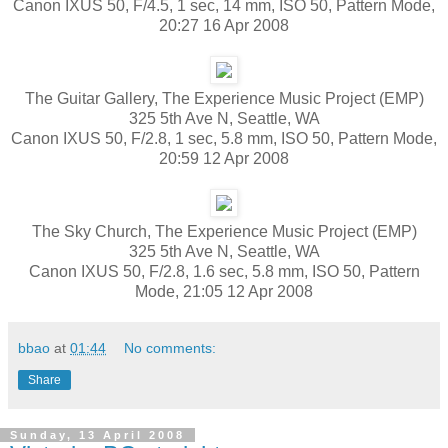
Canon IXUS 50, F/4.5, 1 sec, 14 mm, ISO 50, Pattern Mode,
20:27 16 Apr 2008
The Guitar Gallery, The Experience Music Project (EMP)
325 5th Ave N, Seattle, WA
Canon IXUS 50, F/2.8, 1 sec, 5.8 mm, ISO 50, Pattern Mode,
20:59 12 Apr 2008
The Sky Church, The Experience Music Project (EMP)
325 5th Ave N, Seattle, WA
Canon IXUS 50, F/2.8, 1.6 sec, 5.8 mm, ISO 50, Pattern
Mode, 21:05 12 Apr 2008
bbao
at
01:44
No comments:
Share
Sunday, 13 April 2008