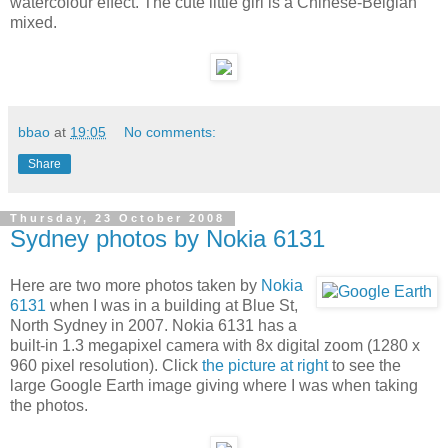
watercolour effect. The cute little girl is a Chinese-Belgian
mixed.
bbao
at
19:05
No comments:
Share
Thursday, 23 October 2008
Sydney photos by Nokia 6131
Here are two more photos taken by
Nokia
6131
when I was in a building at Blue St,
North Sydney in 2007. Nokia 6131 has a
built-in 1.3 megapixel camera with 8x digital zoom (1280 x
960 pixel resolution). Click
the picture at right
to see the
large Google Earth image giving where I was when taking
the photos.