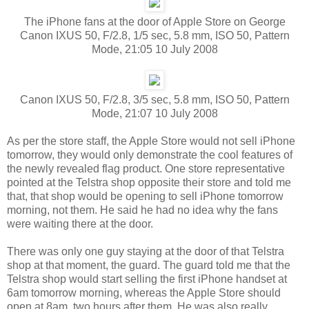
The iPhone fans at the door of Apple Store on George
Canon IXUS 50, F/2.8, 1/5 sec, 5.8 mm, ISO 50, Pattern
Mode, 21:05 10 July 2008
Canon IXUS 50, F/2.8, 3/5 sec, 5.8 mm, ISO 50, Pattern
Mode, 21:07 10 July 2008
As per the store staff, the Apple Store would not sell iPhone
tomorrow, they would only demonstrate the cool features of
the newly revealed flag product. One store representative
pointed at the Telstra shop opposite their store and told me
that, that shop would be opening to sell iPhone tomorrow
morning, not them. He said he had no idea why the fans
were waiting there at the door.
There was only one guy staying at the door of that Telstra
shop at that moment, the guard. The guard told me that the
Telstra shop would start selling the first iPhone handset at
6am tomorrow morning, whereas the Apple Store should
open at 8am, two hours after them. He was also really