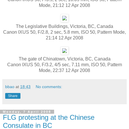
Mode, 21:12 12 Apr 2008
The Legislative Buildings, Victoria, BC, Canada
Canon IXUS 50, F/2.8, 2 sec, 5.8 mm, ISO 50, Pattern Mode,
21:14 12 Apr 2008
The gate of Chinatown, Victoria, BC, Canada
Canon IXUS 50, F/3.2, 4/5 sec, 7.11 mm, ISO 50, Pattern
Mode, 22:37 12 Apr 2008
bbao
at
18:43
No comments:
Share
Monday, 7 April 2008
FLG protesting at the Chinese
Consulate in BC