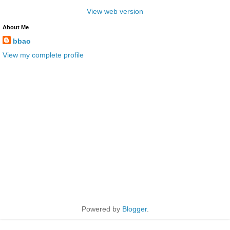
View web version
About Me
bbao
View my complete profile
Powered by
Blogger
.