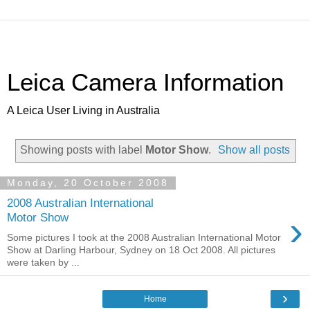
Leica Camera Information
A Leica User Living in Australia
Showing posts with label
Motor Show
.
Show all posts
Monday, 20 October 2008
2008 Australian International
›
Motor Show
Some pictures I took at the 2008 Australian International Motor
Show at Darling Harbour, Sydney on 18 Oct 2008. All pictures
were taken by ...
›
Home