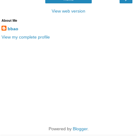
View web version
About Me
bbao
View my complete profile
Powered by
Blogger
.