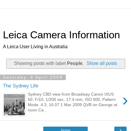
Leica Camera Information
A Leica User Living in Australia
Showing posts with label
People
.
Show all posts
Saturday, 4 April 2009
The Sydney Life
›
Sydney CBD view from Broadway Canon IXUS
50, F/10, 1/200 sec, 17.4 mm, ISO 600, Pattern
Mode, 4:3, 16:07 1 Mar 2009 QVB on George at
noon Ca...
›
Home