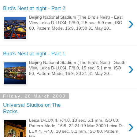
Bird's Nest at night - Part 2
›
Beijing National Stadium (The Bird's Nest) - East
View Leica D-LUX4, F/8.0, 2.5 sec, 5.9 mm, ISO
80, Pattern Mode, 16:9, 19:58 31 May 20...
Bird's Nest at night - Part 1
›
Beijing National Stadium (The Bird's Nest) - South
View Leica D-LUX4, F/8.0, 15 sec, 5.1 mm, ISO
80, Pattern Mode, 16:9, 20:21 31 May 20...
Friday, 20 March 2009
Universal Studios on The
Rocks
›
Leica D-LUX 4, F/4.0, 10 sec, 5.1 mm, ISO 80,
Pattern Mode, 16:9, 22:21 19 Mar 2009 Leica D-
LUX 4, F/4.0, 10 sec, 5.1 mm, ISO 80, Pattern
Mo...