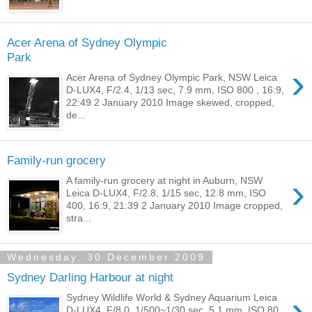
Acer Arena of Sydney Olympic
Park
›
Acer Arena of Sydney Olympic Park, NSW Leica
D-LUX4, F/2.4, 1/13 sec, 7.9 mm, ISO 800 , 16:9,
22:49 2 January 2010 Image skewed, cropped,
de...
Family-run grocery
›
A family-run grocery at night in Auburn, NSW
Leica D-LUX4, F/2.8, 1/15 sec, 12.8 mm, ISO
400, 16:9, 21:39 2 January 2010 Image cropped,
stra...
Wednesday, 30 December 2009
Sydney Darling Harbour at night
›
Sydney Wildlife World & Sydney Aquarium Leica
D-LUX4, F/8.0, 1/500~1/30 sec, 5.1 mm, ISO 80,