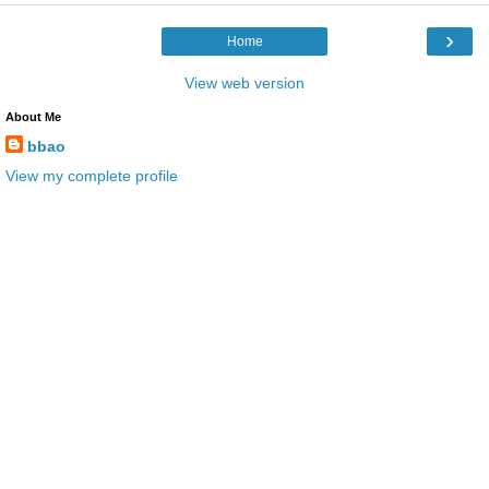
›
Home
View web version
About Me
bbao
View my complete profile