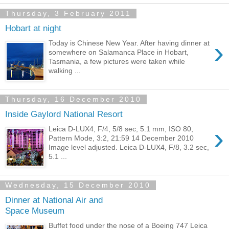
Thursday, 3 February 2011
Hobart at night
›
Today is Chinese New Year. After having dinner at
somewhere on Salamanca Place in Hobart,
Tasmania, a few pictures were taken while
walking ...
Thursday, 16 December 2010
Inside Gaylord National Resort
›
Leica D-LUX4, F/4, 5/8 sec, 5.1 mm, ISO 80,
Pattern Mode, 3:2, 21:59 14 December 2010
Image level adjusted. Leica D-LUX4, F/8, 3.2 sec,
5.1 ...
Wednesday, 15 December 2010
Dinner at National Air and
Space Museum
Buffet food under the nose of a Boeing 747 Leica