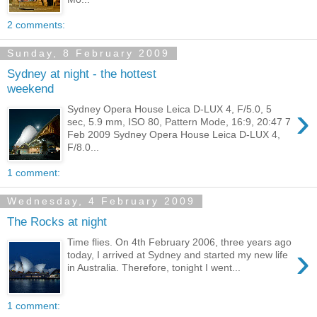
2 comments:
Sunday, 8 February 2009
Sydney at night - the hottest
weekend
›
Sydney Opera House Leica D-LUX 4, F/5.0, 5
sec, 5.9 mm, ISO 80, Pattern Mode, 16:9, 20:47 7
Feb 2009 Sydney Opera House Leica D-LUX 4,
F/8.0...
1 comment:
Wednesday, 4 February 2009
The Rocks at night
Time flies. On 4th February 2006, three years ago
›
today, I arrived at Sydney and started my new life
in Australia. Therefore, tonight I went...
1 comment: