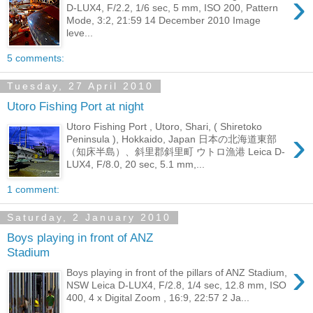
›
D-LUX4, F/2.2, 1/6 sec, 5 mm, ISO 200, Pattern
Mode, 3:2, 21:59 14 December 2010 Image
leve...
5 comments:
Tuesday, 27 April 2010
Utoro Fishing Port at night
Utoro Fishing Port , Utoro, Shari, ( Shiretoko
›
Peninsula ), Hokkaido, Japan 日本の北海道東部
（知床半島）、斜里郡斜里町 ウトロ漁港 Leica D-
LUX4, F/8.0, 20 sec, 5.1 mm,...
1 comment:
Saturday, 2 January 2010
Boys playing in front of ANZ
Stadium
›
Boys playing in front of the pillars of ANZ Stadium,
NSW Leica D-LUX4, F/2.8, 1/4 sec, 12.8 mm, ISO
400, 4 x Digital Zoom , 16:9, 22:57 2 Ja...