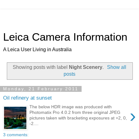
Leica Camera Information
A Leica User Living in Australia
Showing posts with label
Night Scenery
.
Show all
posts
Monday, 21 February 2011
Oil refinery at sunset
The below HDR image was produced with
›
Photomatix Pro 4.0.2 from three original JPEG
pictures taken with bracketing exposures at +2, 0,
-2....
3 comments: