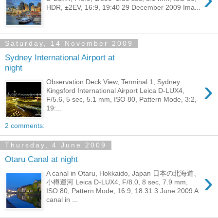
HDR, ±2EV, 16:9, 19:40 29 December 2009 Ima...
Saturday, 14 November 2009
Sydney International Airport at
night
›
Observation Deck View, Terminal 1, Sydney
Kingsford International Airport Leica D-LUX4,
F/5.6, 5 sec, 5.1 mm, ISO 80, Pattern Mode, 3:2,
19:...
2 comments:
Thursday, 4 June 2009
Otaru Canal at night
›
A canal in Otaru, Hokkaido, Japan 日本の北海道、
小樽運河 Leica D-LUX4, F/8.0, 8 sec, 7.9 mm,
ISO 80, Pattern Mode, 16:9, 18:31 3 June 2009 A
canal in ...