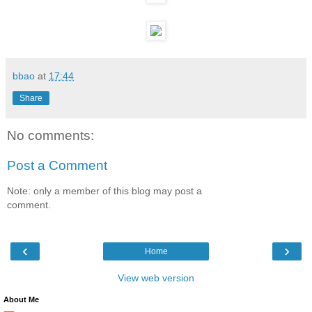
bbao
at
17:44
Share
No comments:
Post a Comment
Note: only a member of this blog may post a
comment.
‹
›
Home
View web version
About Me