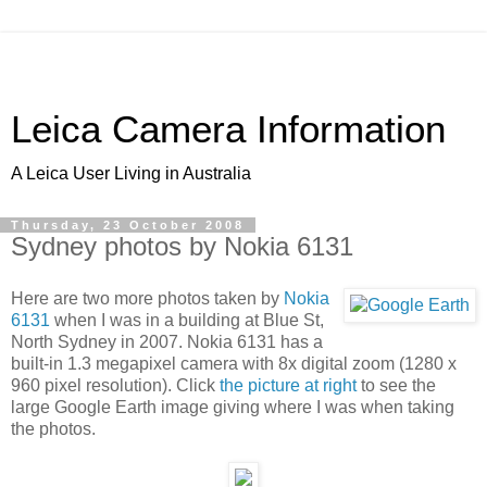
Leica Camera Information
A Leica User Living in Australia
Thursday, 23 October 2008
Sydney photos by Nokia 6131
Here are two more photos taken by
Nokia
6131
when I was in a building at Blue St,
North Sydney in 2007. Nokia 6131 has a
built-in 1.3 megapixel camera with 8x digital zoom (1280 x
960 pixel resolution). Click
the picture at right
to see the
large Google Earth image giving where I was when taking
the photos.