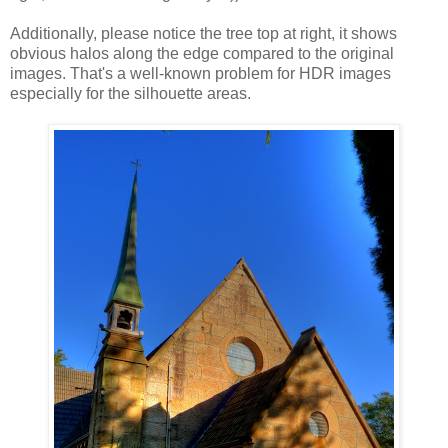
Additionally, please notice the tree top at right, it shows
obvious halos along the edge compared to the original
images. That's a well-known problem for HDR images
especially for the silhouette areas.