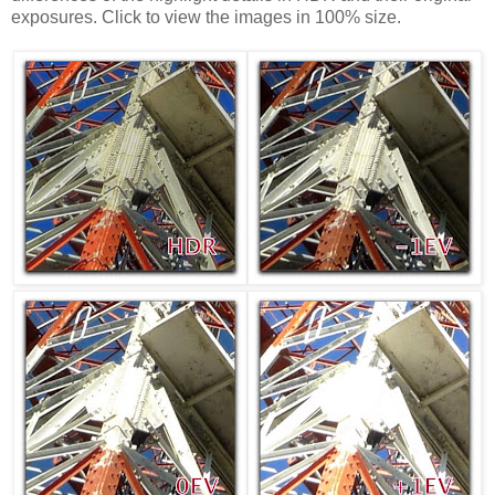
exposures. Click to view the images in 100% size.