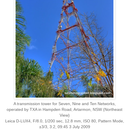
A transmission tower for Seven, Nine and Ten Networks,
operated by TXA in Hampden Road, Artarmon, NSW (Northeast
View)
Leica D-LUX4, F/8.0, 1/200 sec, 12.8 mm, ISO 80, Pattern Mode,
±3/3, 3:2, 09:45 3 July 2009