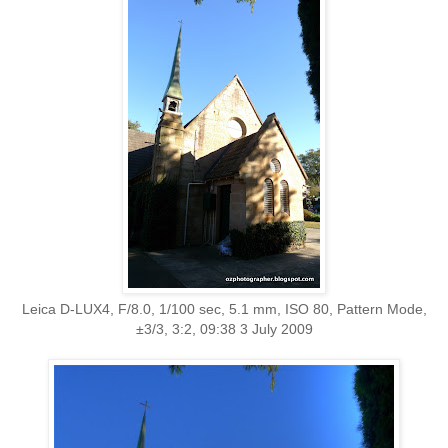
Leica D-LUX4, F/8.0, 1/100 sec, 5.1 mm, ISO 80, Pattern Mode,
±3/3, 3:2, 09:38 3 July 2009