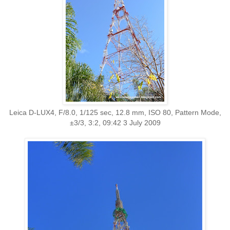
Leica D-LUX4, F/8.0, 1/125 sec, 12.8 mm, ISO 80, Pattern Mode,
±3/3, 3:2, 09:42 3 July 2009