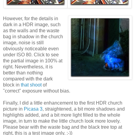
However, for the details in
dark in a HDR image, such
as the walls and the waste
bag in shadow in the church
image, noise is still
obviously noticeable even
under ISO 80. Click to see
the partial image in 100% at
right. Nevertheless, it is
better than nothing
compared with the dark
block in
that shoot
of
"correct" exposure without bias.
Finally, I did a little enhancement to the first HDR church
picture in
Picasa 3
, straightened, a bit more shadows and
highlights added, and a bit more light filled to the whole
image, in turn to make the little church look more lovely.
Please bear with the waste bag and the black tree top at
right, this is a test image only. :-))