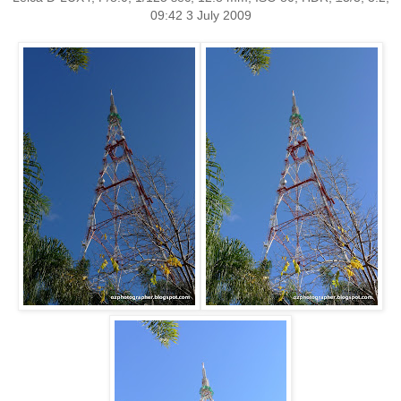
09:42 3 July 2009