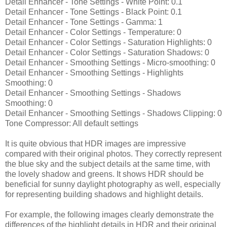
Detail Enhancer - Tone Settings - White Point: 0.1
Detail Enhancer - Tone Settings - Black Point: 0.1
Detail Enhancer - Tone Settings - Gamma: 1
Detail Enhancer - Color Settings - Temperature: 0
Detail Enhancer - Color Settings - Saturation Highlights: 0
Detail Enhancer - Color Settings - Saturation Shadows: 0
Detail Enhancer - Smoothing Settings - Micro-smoothing: 0
Detail Enhancer - Smoothing Settings - Highlights
Smoothing: 0
Detail Enhancer - Smoothing Settings - Shadows
Smoothing: 0
Detail Enhancer - Smoothing Settings - Shadows Clipping: 0
Tone Compressor: All default settings
It is quite obvious that HDR images are impressive
compared with their original photos. They correctly represent
the blue sky and the subject details at the same time, with
the lovely shadow and greens. It shows HDR should be
beneficial for sunny daylight photography as well, especially
for representing building shadows and highlight details.
For example, the following images clearly demonstrate the
differences of the highlight details in HDR and their original