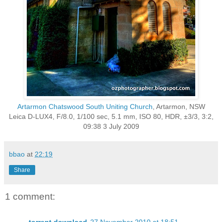
Artarmon Chatswood South Uniting Church
, Artarmon, NSW
Leica D-LUX4, F/8.0, 1/100 sec, 5.1 mm, ISO 80, HDR, ±3/3, 3:2,
09:38 3 July 2009
bbao
at
22:19
Share
1 comment: