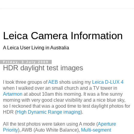
Leica Camera Information
A Leica User Living in Australia
Friday, 3 July 2009
HDR daylight test images
I took three groups of
AEB
shots using my
Leica D-LUX 4
when I walked over an small church and a TV tower in
Artarmon
at about 10am this morning. It was a fine sunny
morning with very good clear visibility and a nice blue sky,
so I reckoned that was a good time to test daylight photos for
HDR (
High Dynamic Range imaging
).
All the test photos were taken using A mode (
Aperture
Priority
), AWB (Auto White Balance),
Multi-segment