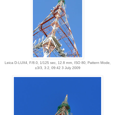
Leica D-LUX4, F/8.0, 1/125 sec, 12.8 mm, ISO 80, Pattern Mode,
±3/3, 3:2, 09:42 3 July 2009