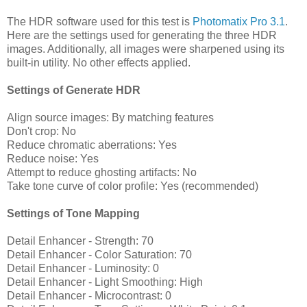
The HDR software used for this test is
Photomatix Pro 3.1
.
Here are the settings used for generating the three HDR
images. Additionally, all images were sharpened using its
built-in utility. No other effects applied.
Settings of Generate HDR
Align source images: By matching features
Don't crop: No
Reduce chromatic aberrations: Yes
Reduce noise: Yes
Attempt to reduce ghosting artifacts: No
Take tone curve of color profile: Yes (recommended)
Settings of Tone Mapping
Detail Enhancer - Strength: 70
Detail Enhancer - Color Saturation: 70
Detail Enhancer - Luminosity: 0
Detail Enhancer - Light Smoothing: High
Detail Enhancer - Microcontrast: 0