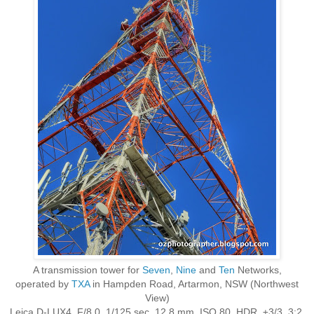
A transmission tower for
Seven
,
Nine
and
Ten
Networks,
operated by
TXA
in Hampden Road, Artarmon, NSW (Northwest
View)
Leica D-LUX4, F/8.0, 1/125 sec, 12.8 mm, ISO 80, HDR, ±3/3, 3:2,