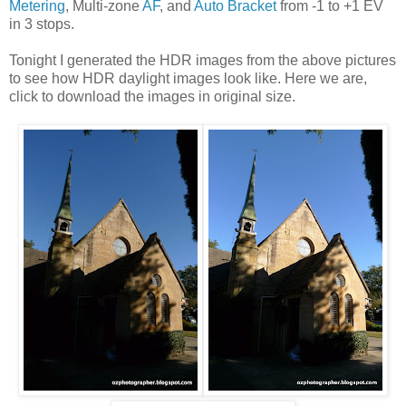
Metering
, Multi-zone
AF
, and
Auto Bracket
from -1 to +1 EV
in 3 stops.
Tonight I generated the HDR images from the above pictures
to see how HDR daylight images look like. Here we are,
click to download the images in original size.