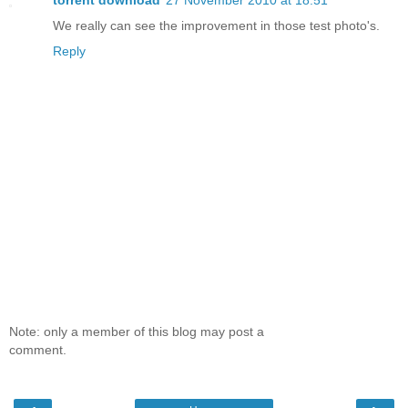
torrent download
27 November 2010 at 18:51
We really can see the improvement in those test photo's.
Reply
Note: only a member of this blog may post a
comment.