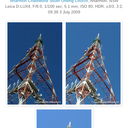
Artarmon Chatswood South Uniting Church
, Artarmon, NSW
Leica D-LUX4, F/8.0, 1/100 sec, 5.1 mm, ISO 80, HDR, ±3/3, 3:2,
09:38 3 July 2009