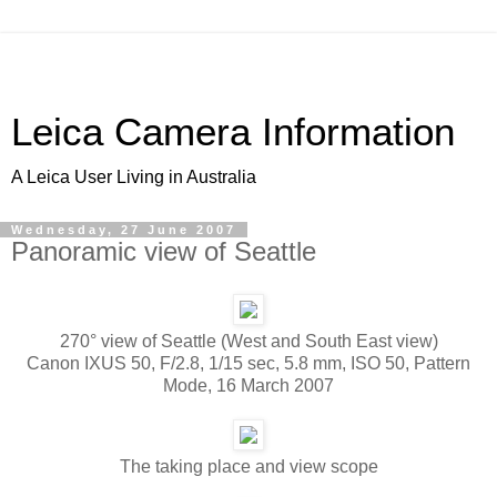
Leica Camera Information
A Leica User Living in Australia
Wednesday, 27 June 2007
Panoramic view of Seattle
270° view of Seattle (West and South East view)
Canon IXUS 50, F/2.8, 1/15 sec, 5.8 mm, ISO 50, Pattern
Mode, 16 March 2007
The taking place and view scope