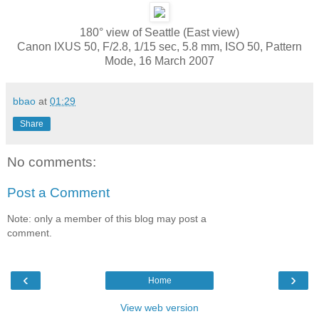
180° view of Seattle (East view)
Canon IXUS 50, F/2.8, 1/15 sec, 5.8 mm, ISO 50, Pattern
Mode, 16 March 2007
bbao
at
01:29
Share
No comments:
Post a Comment
Note: only a member of this blog may post a
comment.
‹
›
Home
View web version