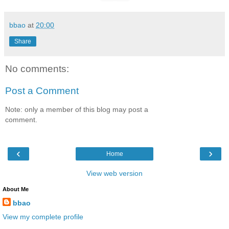
bbao
at
20:00
Share
No comments:
Post a Comment
Note: only a member of this blog may post a
comment.
‹
›
Home
View web version
About Me
bbao
View my complete profile