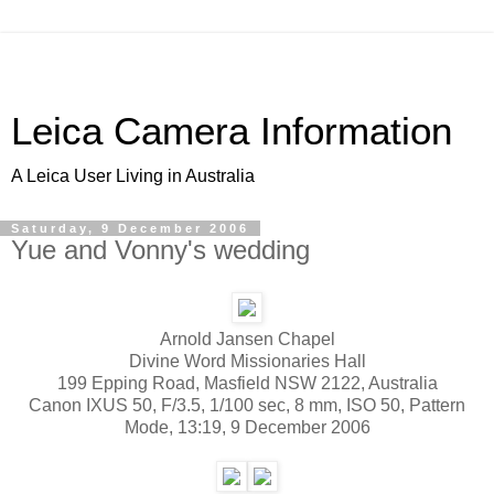
Leica Camera Information
A Leica User Living in Australia
Saturday, 9 December 2006
Yue and Vonny's wedding
Arnold Jansen Chapel
Divine Word Missionaries Hall
199 Epping Road, Masfield NSW 2122, Australia
Canon IXUS 50, F/3.5, 1/100 sec, 8 mm, ISO 50, Pattern
Mode, 13:19, 9 December 2006