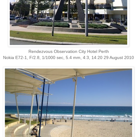
Rendezvous Observation City Hotel Perth
Nokia E72-1, F/2.8, 1/1000 sec, 5.4 mm, 4:3, 14:20 29 August 2010