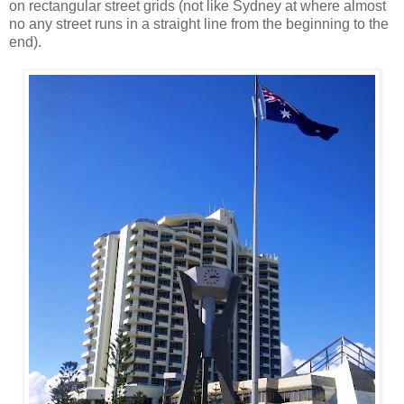
on rectangular street grids (not like Sydney at where almost
no any street runs in a straight line from the beginning to the
end).