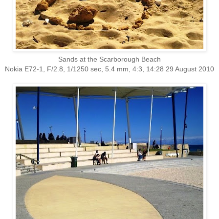
Sands at the Scarborough Beach
Nokia E72-1, F/2.8, 1/1250 sec, 5.4 mm, 4:3, 14:28 29 August 2010