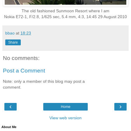
The old fashioned Sunmoon Resort where I am
Nokia E72-1, F/2.8, 1/625 sec, 5.4 mm, 4:3, 14:45 29 August 2010
bbao
at
18:23
Share
No comments:
Post a Comment
Note: only a member of this blog may post a
comment.
‹
›
Home
View web version
About Me