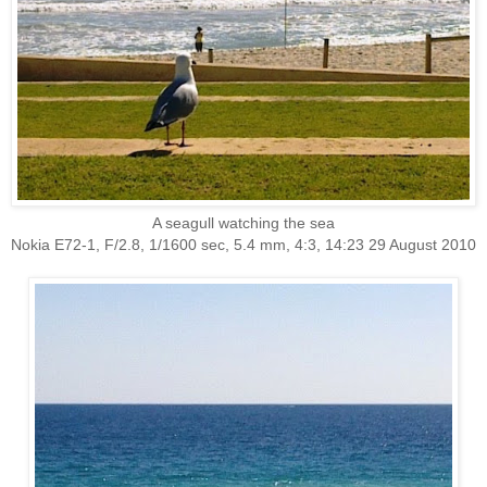
A seagull watching the sea
Nokia E72-1, F/2.8, 1/1600 sec, 5.4 mm, 4:3, 14:23 29 August 2010