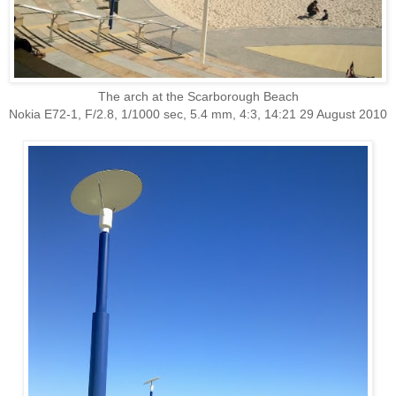
The arch at the Scarborough Beach
Nokia E72-1, F/2.8, 1/1000 sec, 5.4 mm, 4:3, 14:21 29 August 2010