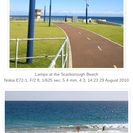
Lamps at the Scarborough Beach
Nokia E72-1, F/2.8, 1/625 sec, 5.4 mm, 4:3, 14:23 29 August 2010