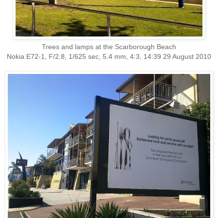
Trees and lamps at the Scarborough Beach
Nokia E72-1, F/2.8, 1/625 sec, 5.4 mm, 4:3, 14:39 29 August 2010