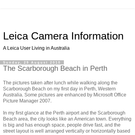
Leica Camera Information
A Leica User Living in Australia
Sunday, 29 August 2010
The Scarborough Beach in Perth
The pictures taken after lunch while walking along the
Scarborough Beach on my first day in Perth, Western
Australia. Some pictures are enhanced by Microsoft Office
Picture Manager 2007.
In my first glance at the Perth airport and the Scarborough
Beach area, the city looks like an American town. Everything
is big and has enough space, people drive fast, and the
street layout is well arranged vertically or horizontally based