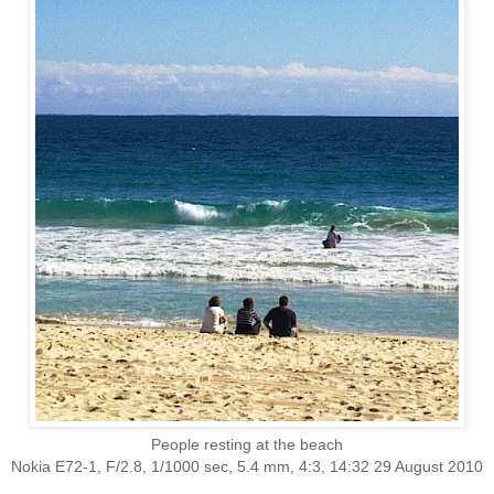
People resting at the beach
Nokia E72-1, F/2.8, 1/1000 sec, 5.4 mm, 4:3, 14:32 29 August 2010