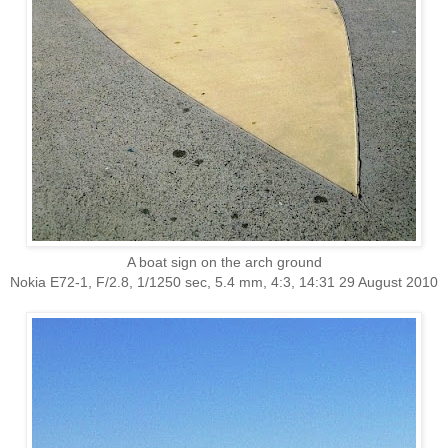
A boat sign on the arch ground
Nokia E72-1, F/2.8, 1/1250 sec, 5.4 mm, 4:3, 14:31 29 August 2010