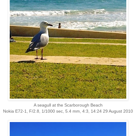
A seagull at the Scarborough Beach
Nokia E72-1, F/2.8, 1/1000 sec, 5.4 mm, 4:3, 14:24 29 August 2010