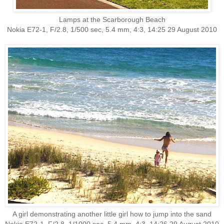
Lamps at the Scarborough Beach
Nokia E72-1, F/2.8, 1/500 sec, 5.4 mm, 4:3, 14:25 29 August 2010
A girl demonstrating another little girl how to jump into the sand
Nokia E72-1, F/2.8, 1/1000 sec, 5.4 mm, 4:3, 14:26 29 August 2010