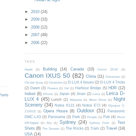
►
2010
(24)
►
2009
(33)
►
2008
(12)
►
2007
(49)
►
2006
(22)
TAGS
Building
(14)
Canada
(10)
Apple
(1)
Canon DC40
(1)
Canon IXUS 50
(82)
China
(11)
Chinatown
(1)
D-LUX 4 Issues
(2)
D-LUX 4 Tricks
Circular Quay
(1)
Creatures
(1)
HDR
(12)
(2)
Dawn
(3)
Harbour Bridge
(5)
Flowers
(1)
Girl
(1)
Leica D-
Indoor
(6)
Japan
(4)
Jinan
(2)
iPhone
(1)
Leica
(1)
Posts
LUX 4
(45)
Night
Lunch
(2)
Malaysia
(1)
Motor Show
(1)
Scenery
(34)
Nokia 6131
(4)
Nokia E72
(4)
Olympus C-
Outdoor
(31)
Opera House
(8)
Panasonic
2100UZ
(1)
DMC-LX3
(3)
Panorama
(3)
Park
(2)
Pub
(4)
People
(1)
Ricoh
Sydney
(24)
Test
GR-Digital
(1)
Sky
(1)
Sydney Cove
(1)
Shots
(8)
Travel
(14)
The Rocks
(2)
Train
(2)
The Domain
(1)
USA
(14)