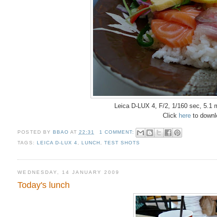
Leica D-LUX 4, F/2, 1/160 sec, 5.1
Click
here
to downlo
POSTED BY
BBAO
AT
22:31
1 COMMENT:
TAGS:
LEICA D-LUX 4
,
LUNCH
,
TEST SHOTS
WEDNESDAY, 14 JANUARY 2009
Today's lunch