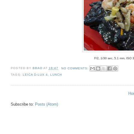
F/2, 1/30 sec, 5.1 mm, ISO 
POSTED BY
BBAO
AT
18:47
NO COMMENTS:
TAGS:
LEICA D-LUX 4
,
LUNCH
Ho
Subscribe to:
Posts (Atom)