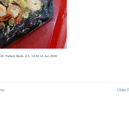
320, Pattern Mode, 4:3, 13:04 14 Jan 2009
me
Older 