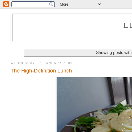
L
Showing posts with
WEDNESDAY, 21 JANUARY 2009
The High-Definition Lunch