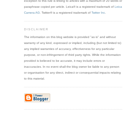
exception to this rule is linking to articles with a maximum of 20 words or
paraphrase copied per article. Leica® is a registered trademark of
Leica
Camera AG
. Twitter® is a registered trademark of
Twitter Inc
.
DISCLAIMER
The information on this blog website is provided "as is" and without
warranty of any kind, expressed or implied, including (but not limited to)
any implied warranties of accuracy, effectiveness for any particular
purpose, or non-infringement of third party rights. While the information
provided is believed to be accurate, it may include errors or
inaccuracies. In no event shall the blog owner be liable to any person
or organisation for any direct, indirect or consequential impacts relating
to this material.