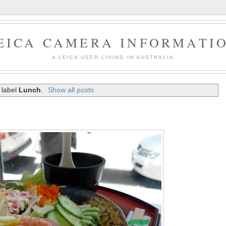
EICA CAMERA INFORMATI
A LEICA USER LIVING IN AUSTRALIA
 label
Lunch
.
Show all posts