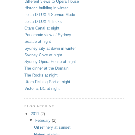
Different views to Opera House
Historic building in winter
Leica D-LUX 4 Service Mode
Leica D-LUX 4 Tricks
Otaru Canal at night
Panoramic view of Sydney
Seattle at night
Sydney city at dawn in winter
Sydney Cove at night
Sydney Opera House at night
The dinner at the Domain
The Rocks at night
Utoro Fishing Port at night
Victoria, BC at night
BLOG ARCHIVE
▼
2011
(2)
▼
February
(2)
Oil refinery at sunset
Hobart at night