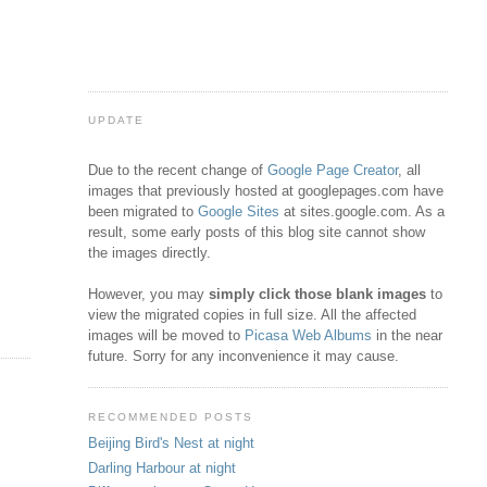
UPDATE
Due to the recent change of
Google Page Creator
, all
images that previously hosted at googlepages.com have
been migrated to
Google Sites
at sites.google.com. As a
result, some early posts of this blog site cannot show
the images directly.
However, you may
simply click those blank images
to
view the migrated copies in full size. All the affected
images will be moved to
Picasa Web Albums
in the near
future. Sorry for any inconvenience it may cause.
RECOMMENDED POSTS
Beijing Bird's Nest at night
Darling Harbour at night