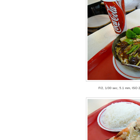
F/2, 1/30 sec, 5.1 mm, ISO 