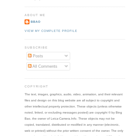
ABOUT ME
BBAO
VIEW MY COMPLETE PROFILE
SUBSCRIBE
Posts
All Comments
COPYRIGHT
The text, images, graphics, audio, video, animation, and their relevant
files and design on this blog website are all subject to copyright and
other intellectual property protection. These objects (unless otherwise
noted, linked, or excluding messages posted) are copyright © by Bing
Bao, the owner of Leica-Camera.Info. These objects may not be
copied, translated, distributed or modified in any manner (electronic,
web or printed) without the prior written consent of the owner. The only