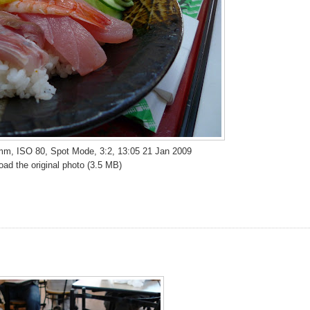
 mm, ISO 80, Spot Mode, 3:2, 13:05 21 Jan 2009
ad the original photo (3.5 MB)