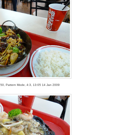
250, Pattern Mode, 4:3, 13:05 14 Jan 2009