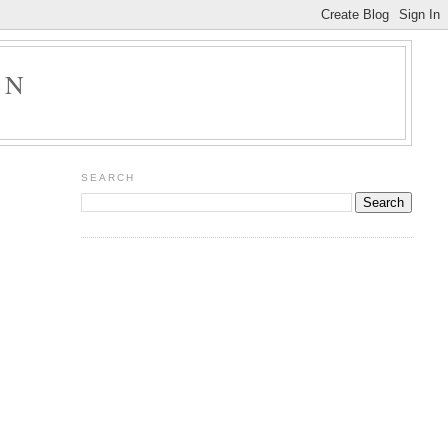
ON
SEARCH