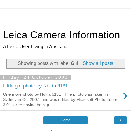
Leica Camera Information
A Leica User Living in Australia
Showing posts with label
Girl
.
Show all posts
Friday, 24 October 2008
Little girl photo by Nokia 6131
›
One more photo by Nokia 6131 . The photo was taken in
Sydney in Oct 2007, and was edited by Microsoft Photo Editor
3.01 for removing backgr...
›
Home