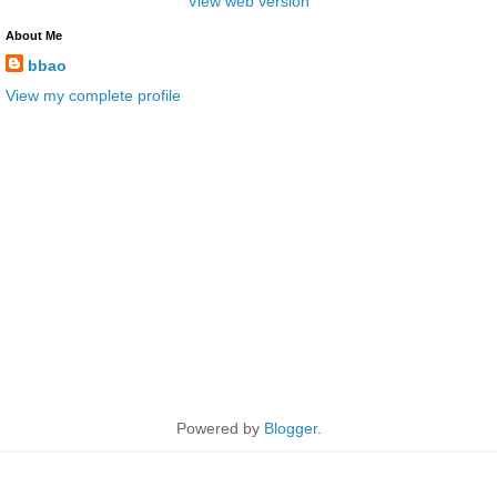
View web version
About Me
bbao
View my complete profile
Powered by
Blogger
.