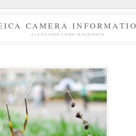
EICA CAMERA INFORMATI
A LEICA USER LIVING IN AUSTRALIA