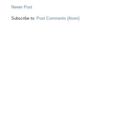
Newer Post
Subscribe to:
Post Comments (Atom)