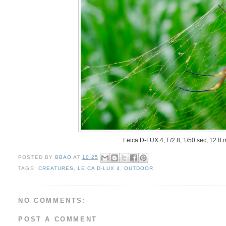
Leica D-LUX 4, F/2.8, 1/50 sec, 12.8
POSTED BY
BBAO
AT
10:25
TAGS:
CREATURES
,
LEICA D-LUX 4
,
OUTDOOR
NO COMMENTS:
POST A COMMENT