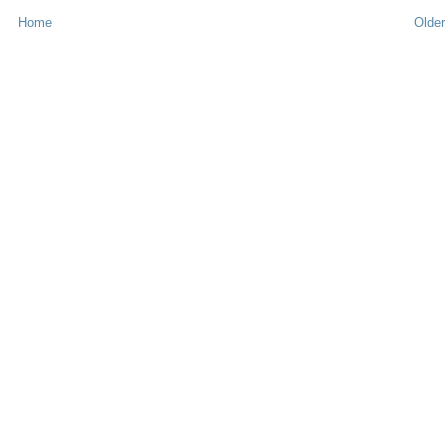
Home
Older