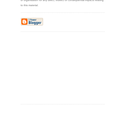
or organisation for any direct, indirect or consequential impacts relating
to this material.