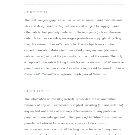
COPYRIGHT
The text, images, graphics, audio, video, animation, and their relevant
files and design on this blog website are all subject to copyright and
other intellectual property protection. These objects (unless otherwise
noted, linked, or excluding messages posted) are copyright © by Bing
Bao, the owner of Leica-Camera.Info. These objects may not be
copied, translated, distributed or modified in any manner (electronic,
web or printed) without the prior written consent of the owner. The only
exception to this rule is linking to articles with a maximum of 20 words or
paraphrase copied per article. Leica® is a registered trademark of
Leica
Camera AG
. Twitter® is a registered trademark of
Twitter Inc
.
DISCLAIMER
The information on this blog website is provided "as is" and without
warranty of any kind, expressed or implied, including (but not limited to)
any implied warranties of accuracy, effectiveness for any particular
purpose, or non-infringement of third party rights. While the information
provided is believed to be accurate, it may include errors or
inaccuracies. In no event shall the blog owner be liable to any person