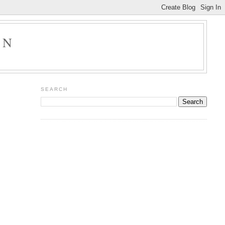
ON
SEARCH