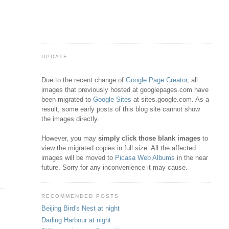
UPDATE
Due to the recent change of
Google Page Creator
, all
images that previously hosted at googlepages.com have
been migrated to
Google Sites
at sites.google.com. As a
result, some early posts of this blog site cannot show
the images directly.
However, you may
simply click those blank images
to
view the migrated copies in full size. All the affected
images will be moved to
Picasa Web Albums
in the near
future. Sorry for any inconvenience it may cause.
RECOMMENDED POSTS
Beijing Bird's Nest at night
Darling Harbour at night