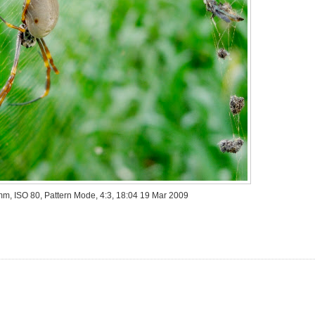
 mm, ISO 80, Pattern Mode, 4:3, 18:04 19 Mar 2009