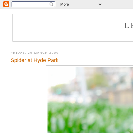
L
FRIDAY, 20 MARCH 2009
Spider at Hyde Park