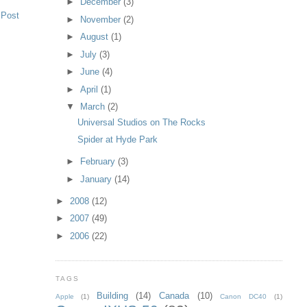
►
December
(3)
 Post
►
November
(2)
►
August
(1)
►
July
(3)
►
June
(4)
►
April
(1)
▼
March
(2)
Universal Studios on The Rocks
Spider at Hyde Park
►
February
(3)
►
January
(14)
►
2008
(12)
►
2007
(49)
►
2006
(22)
TAGS
Building
(14)
Canada
(10)
Apple
(1)
Canon DC40
(1)