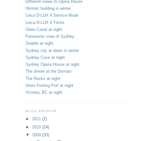
Different views to Opera House
Historic building in winter
Leica D-LUX 4 Service Mode
Leica D-LUX 4 Tricks
Otaru Canal at night
Panoramic view of Sydney
Seattle at night
Sydney city at dawn in winter
Sydney Cove at night
Sydney Opera House at night
The dinner at the Domain
The Rocks at night
Utoro Fishing Port at night
Victoria, BC at night
BLOG ARCHIVE
►
2011
(2)
►
2010
(24)
▼
2009
(33)