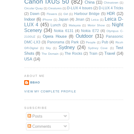
Canon IXUS 50
(82)
China
(11)
Chinatown
(1)
D-LUX 4 Issues
(2)
D-LUX 4 Tricks
Circular Quay
(1)
Creatures
(1)
HDR
(12)
(2)
Dawn
(3)
Harbour Bridge
(5)
Flowers
(1)
Girl
(1)
Leica D-
Indoor
(6)
Japan
(4)
Jinan
(2)
iPhone
(1)
Leica
(1)
LUX 4
(45)
Night
Lunch
(2)
Malaysia
(1)
Motor Show
(1)
Scenery
(34)
Nokia 6131
(4)
Nokia E72
(4)
Olympus C-
Outdoor
(31)
Opera House
(8)
Panasonic
2100UZ
(1)
DMC-LX3
(3)
Panorama
(3)
Park
(2)
Pub
(4)
People
(1)
Ricoh
Sydney
(24)
Test
GR-Digital
(1)
Sky
(1)
Sydney Cove
(1)
Shots
(8)
Travel
(14)
The Rocks
(2)
Train
(2)
The Domain
(1)
USA
(14)
ABOUT ME
BBAO
VIEW MY COMPLETE PROFILE
SUBSCRIBE
Posts
Comments