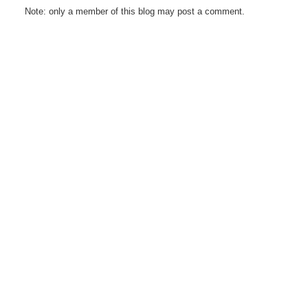
Note: only a member of this blog may post a comment.