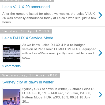
Tuesday, 20 April 2010
Leica V-LUX 20 announced
›
After the rumours lasted for about two weeks, the Leica V-LUX
20 was officially announced today at Leica's web site, just a few
hours ...
Sunday, 18 April 2010
Leica D-LUX 4 Service Mode
As we know, Leica D-LUX 4 is a re-badged
›
version of Panasonic LUMIX DMC-LX3 , equipped
with a Leica/Panasonic jointly designed lens and
sev...
9 comments:
Wednesday, 14 April 2010
Sydney city at dawn in winter
›
Sydney CBD at dawn in winter, Australia Leica D-
LUX4, F/5.0, 1/15~1/60 sec, 12.8 mm, ISO 80,
Pattern Mode, HDR, ±3/3, 16:9, 06:51 18 July
20...