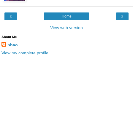
‹
›
Home
View web version
About Me
bbao
View my complete profile