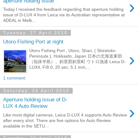
›
aperture holding issue
Today I received the feedback regarding that aperture holding
issue of D-LUX 4 from Leica via its Australian representative at
ADEAL in Melb...
Tuesday, 27 April 2010
Utoro Fishing Port at night
Utoro Fishing Port , Utoro, Shari, ( Shiretoko
›
Peninsula ), Hokkaido, Japan 日本の北海道東部
（知床半島）、斜里郡斜里町 ウトロ漁港 Leica D-
LUX4, F/8.0, 20 sec, 5.1 mm,...
1 comment:
Saturday, 24 April 2010
Aperture holding issue of D-
›
LUX 4 Auto Review
Like most digital cameras, Leica D-LUX 4 supports Auto Review
after every shot. There are five options for Auto Review
available in the SETU...