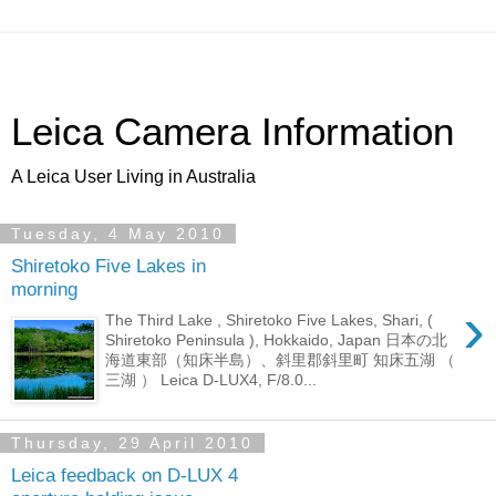
Leica Camera Information
A Leica User Living in Australia
Tuesday, 4 May 2010
Shiretoko Five Lakes in
morning
›
The Third Lake , Shiretoko Five Lakes, Shari, (
Shiretoko Peninsula ), Hokkaido, Japan 日本の北
海道東部（知床半島）、斜里郡斜里町 知床五湖 （
三湖 ） Leica D-LUX4, F/8.0...
Thursday, 29 April 2010
Leica feedback on D-LUX 4