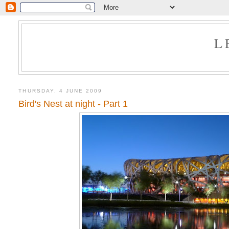
L
THURSDAY, 4 JUNE 2009
Bird's Nest at night - Part 1