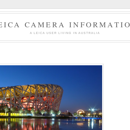
EICA CAMERA INFORMATI
A LEICA USER LIVING IN AUSTRALIA