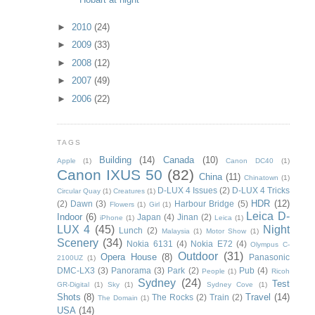
►
2010
(24)
►
2009
(33)
►
2008
(12)
►
2007
(49)
►
2006
(22)
TAGS
Building
(14)
Canada
(10)
Apple
(1)
Canon DC40
(1)
Canon IXUS 50
(82)
China
(11)
Chinatown
(1)
D-LUX 4 Issues
(2)
D-LUX 4 Tricks
Circular Quay
(1)
Creatures
(1)
HDR
(12)
(2)
Dawn
(3)
Harbour Bridge
(5)
Flowers
(1)
Girl
(1)
Leica D-
Indoor
(6)
Japan
(4)
Jinan
(2)
iPhone
(1)
Leica
(1)
LUX 4
(45)
Night
Lunch
(2)
Malaysia
(1)
Motor Show
(1)
Scenery
(34)
Nokia 6131
(4)
Nokia E72
(4)
Olympus C-
Outdoor
(31)
Opera House
(8)
Panasonic
2100UZ
(1)
DMC-LX3
(3)
Panorama
(3)
Park
(2)
Pub
(4)
People
(1)
Ricoh
Sydney
(24)
Test
GR-Digital
(1)
Sky
(1)
Sydney Cove
(1)
Shots
(8)
Travel
(14)
The Rocks
(2)
Train
(2)
The Domain
(1)
USA
(14)