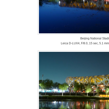
Beijing National Stad
Leica D-LUX4, F/8.0, 15 sec, 5.1 mm