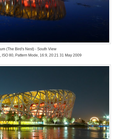
ium (The Bird's Nest) - South View
, ISO 80, Pattern Mode, 16:9, 20:21 31 May 2009