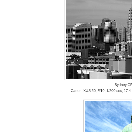
Sydney CB
Canon IXUS 50, F/10, 1/200 sec, 17.4