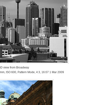
D view from Broadway
 mm, ISO 600, Pattern Mode, 4:3, 16:07 1 Mar 2009