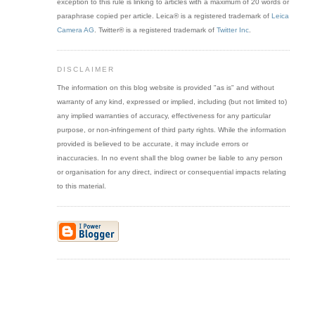
exception to this rule is linking to articles with a maximum of 20 words or
paraphrase copied per article. Leica® is a registered trademark of
Leica
Camera AG
. Twitter® is a registered trademark of
Twitter Inc
.
DISCLAIMER
The information on this blog website is provided "as is" and without
warranty of any kind, expressed or implied, including (but not limited to)
any implied warranties of accuracy, effectiveness for any particular
purpose, or non-infringement of third party rights. While the information
provided is believed to be accurate, it may include errors or
inaccuracies. In no event shall the blog owner be liable to any person
or organisation for any direct, indirect or consequential impacts relating
to this material.