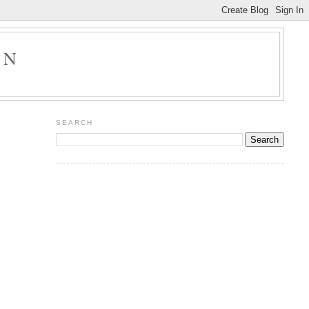
ON
SEARCH