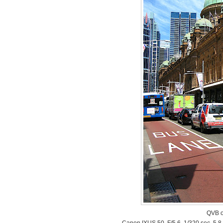
QVB o
Canon IXUS 50, F/5.6, 1/320 sec, 5.8