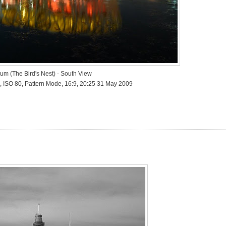
ium (The Bird's Nest) - South View
, ISO 80, Pattern Mode, 16:9, 20:25 31 May 2009