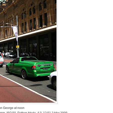
n George at noon
 mm, ISO 50, Pattern Mode, 4:3, 12:51 2 Mar 2009