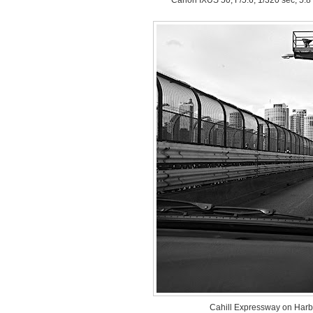
Cahill Expressway on Harb