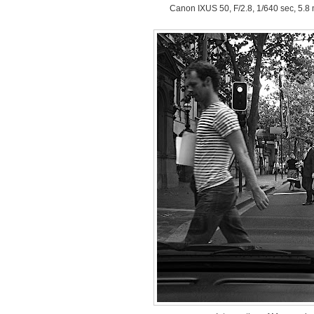
Canon IXUS 50, F/2.8, 1/640 sec, 5.8