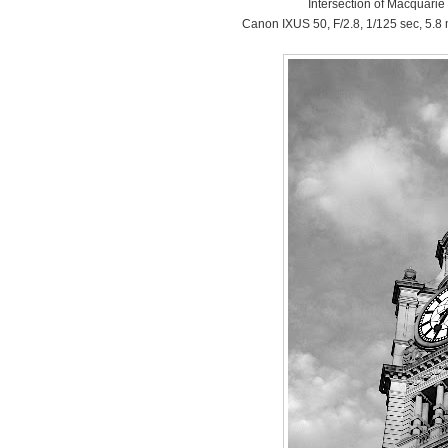
Intersection of Macquarie
Canon IXUS 50, F/2.8, 1/125 sec, 5.8