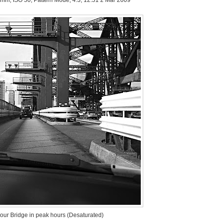
our Bridge in peak hours (Desaturated)