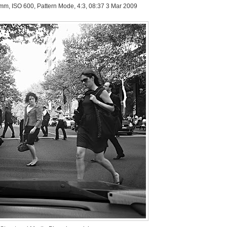
 mm, ISO 600, Pattern Mode, 4:3, 08:37 3 Mar 2009