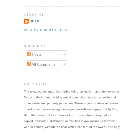
ABOUT ME
BBAO
VIEW MY COMPLETE PROFILE
SUBSCRIBE
Posts
All Comments
COPYRIGHT
The text, images, graphics, audio, video, animation, and their relevant
files and design on this blog website are all subject to copyright and
other intellectual property protection. These objects (unless otherwise
noted, linked, or excluding messages posted) are copyright © by Bing
Bao, the owner of Leica-Camera.Info. These objects may not be
copied, translated, distributed or modified in any manner (electronic,
web or printed) without the prior written consent of the owner. The only