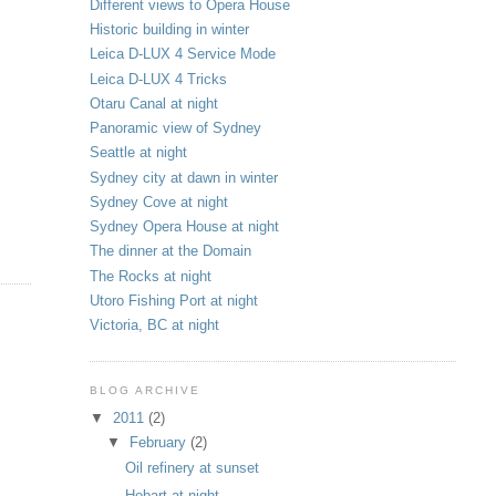
Different views to Opera House
Historic building in winter
Leica D-LUX 4 Service Mode
Leica D-LUX 4 Tricks
Otaru Canal at night
Panoramic view of Sydney
Seattle at night
Sydney city at dawn in winter
Sydney Cove at night
Sydney Opera House at night
The dinner at the Domain
The Rocks at night
Utoro Fishing Port at night
Victoria, BC at night
BLOG ARCHIVE
▼
2011
(2)
▼
February
(2)
Oil refinery at sunset
Hobart at night