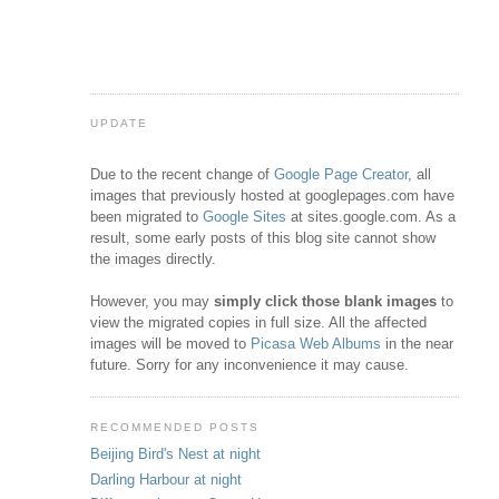
UPDATE
Due to the recent change of
Google Page Creator
, all
images that previously hosted at googlepages.com have
been migrated to
Google Sites
at sites.google.com. As a
result, some early posts of this blog site cannot show
the images directly.
However, you may
simply click those blank images
to
view the migrated copies in full size. All the affected
images will be moved to
Picasa Web Albums
in the near
future. Sorry for any inconvenience it may cause.
RECOMMENDED POSTS
Beijing Bird's Nest at night
Darling Harbour at night