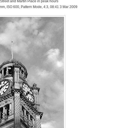
 Street and Martin Place in peak hours
 mm, ISO 600, Pattern Mode, 4:3, 08:41 3 Mar 2009