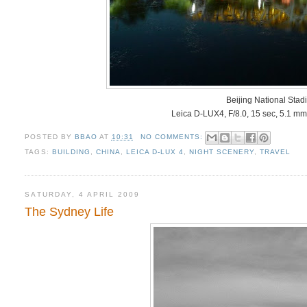
Beijing National Stad
Leica D-LUX4, F/8.0, 15 sec, 5.1 mm
POSTED BY
BBAO
AT
10:31
NO COMMENTS:
TAGS:
BUILDING
,
CHINA
,
LEICA D-LUX 4
,
NIGHT SCENERY
,
TRAVEL
SATURDAY, 4 APRIL 2009
The Sydney Life