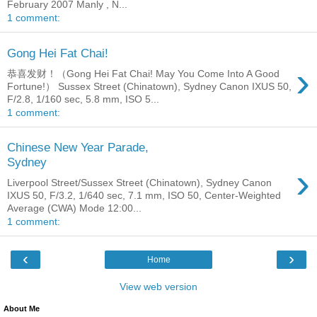
February 2007 Manly , N...
1 comment:
Gong Hei Fat Chai!
›
恭喜发财！（Gong Hei Fat Chai! May You Come Into A Good
Fortune!） Sussex Street (Chinatown), Sydney Canon IXUS 50,
F/2.8, 1/160 sec, 5.8 mm, ISO 5...
1 comment:
Chinese New Year Parade,
Sydney
›
Liverpool Street/Sussex Street (Chinatown), Sydney Canon
IXUS 50, F/3.2, 1/640 sec, 7.1 mm, ISO 50, Center-Weighted
Average (CWA) Mode 12:00...
1 comment:
‹
›
Home
View web version
About Me