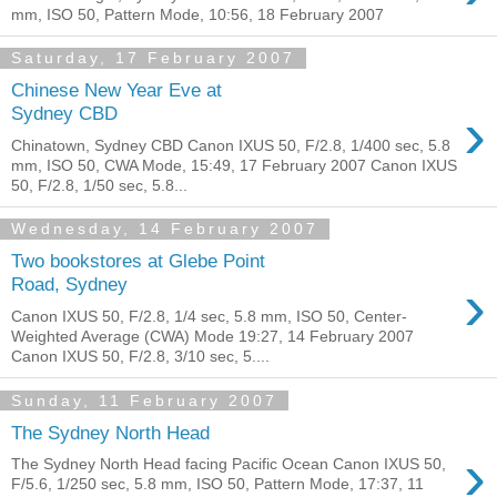
mm, ISO 50, Pattern Mode, 10:56, 18 February 2007
Saturday, 17 February 2007
Chinese New Year Eve at
›
Sydney CBD
Chinatown, Sydney CBD Canon IXUS 50, F/2.8, 1/400 sec, 5.8
mm, ISO 50, CWA Mode, 15:49, 17 February 2007 Canon IXUS
50, F/2.8, 1/50 sec, 5.8...
Wednesday, 14 February 2007
Two bookstores at Glebe Point
›
Road, Sydney
Canon IXUS 50, F/2.8, 1/4 sec, 5.8 mm, ISO 50, Center-
Weighted Average (CWA) Mode 19:27, 14 February 2007
Canon IXUS 50, F/2.8, 3/10 sec, 5....
Sunday, 11 February 2007
The Sydney North Head
›
The Sydney North Head facing Pacific Ocean Canon IXUS 50,
F/5.6, 1/250 sec, 5.8 mm, ISO 50, Pattern Mode, 17:37, 11