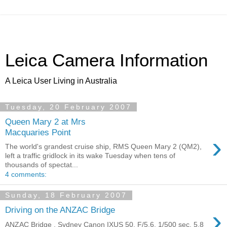
Leica Camera Information
A Leica User Living in Australia
Tuesday, 20 February 2007
Queen Mary 2 at Mrs
Macquaries Point
›
The world's grandest cruise ship, RMS Queen Mary 2 (QM2),
left a traffic gridlock in its wake Tuesday when tens of
thousands of spectat...
4 comments:
Sunday, 18 February 2007
›
Driving on the ANZAC Bridge
ANZAC Bridge , Sydney Canon IXUS 50, F/5.6, 1/500 sec, 5.8