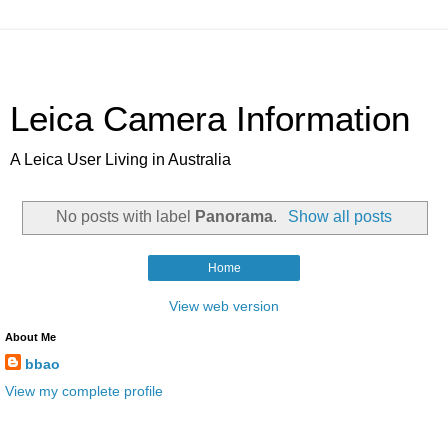
Leica Camera Information
A Leica User Living in Australia
No posts with label
Panorama
.
Show all posts
Home
View web version
About Me
bbao
View my complete profile