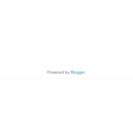
Powered by
Blogger
.