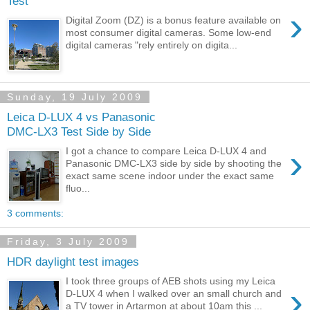
Test
›
Digital Zoom (DZ) is a bonus feature available on
most consumer digital cameras. Some low-end
digital cameras "rely entirely on digita...
Sunday, 19 July 2009
Leica D-LUX 4 vs Panasonic
DMC-LX3 Test Side by Side
›
I got a chance to compare Leica D-LUX 4 and
Panasonic DMC-LX3 side by side by shooting the
exact same scene indoor under the exact same
fluo...
3 comments:
Friday, 3 July 2009
HDR daylight test images
I took three groups of AEB shots using my Leica
›
D-LUX 4 when I walked over an small church and
a TV tower in Artarmon at about 10am this ...