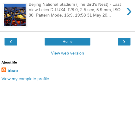
›
Beijing National Stadium (The Bird's Nest) - East
View Leica D-LUX4, F/8.0, 2.5 sec, 5.9 mm, ISO
80, Pattern Mode, 16:9, 19:58 31 May 20...
‹
›
Home
View web version
About Me
bbao
View my complete profile