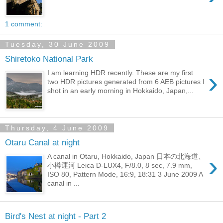
1 comment:
Tuesday, 30 June 2009
Shiretoko National Park
›
I am learning HDR recently. These are my first
two HDR pictures generated from 6 AEB pictures I
shot in an early morning in Hokkaido, Japan,...
Thursday, 4 June 2009
Otaru Canal at night
›
A canal in Otaru, Hokkaido, Japan 日本の北海道、
小樽運河 Leica D-LUX4, F/8.0, 8 sec, 7.9 mm,
ISO 80, Pattern Mode, 16:9, 18:31 3 June 2009 A
canal in ...
Bird's Nest at night - Part 2