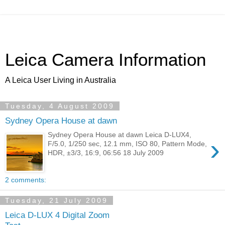
Leica Camera Information
A Leica User Living in Australia
Tuesday, 4 August 2009
Sydney Opera House at dawn
Sydney Opera House at dawn Leica D-LUX4,
›
F/5.0, 1/250 sec, 12.1 mm, ISO 80, Pattern Mode,
HDR, ±3/3, 16:9, 06:56 18 July 2009
2 comments:
Tuesday, 21 July 2009
Leica D-LUX 4 Digital Zoom