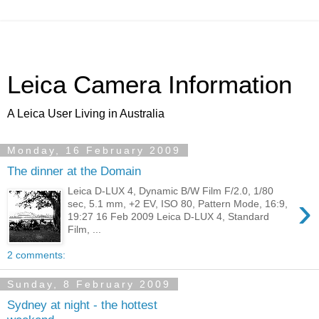
Leica Camera Information
A Leica User Living in Australia
Monday, 16 February 2009
The dinner at the Domain
Leica D-LUX 4, Dynamic B/W Film F/2.0, 1/80
›
sec, 5.1 mm, +2 EV, ISO 80, Pattern Mode, 16:9,
19:27 16 Feb 2009 Leica D-LUX 4, Standard
Film, ...
2 comments:
Sunday, 8 February 2009
Sydney at night - the hottest