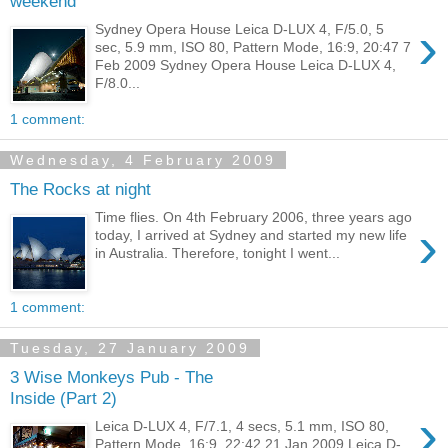
weekend
›
Sydney Opera House Leica D-LUX 4, F/5.0, 5
sec, 5.9 mm, ISO 80, Pattern Mode, 16:9, 20:47 7
Feb 2009 Sydney Opera House Leica D-LUX 4,
F/8.0...
1 comment:
Wednesday, 4 February 2009
The Rocks at night
Time flies. On 4th February 2006, three years ago
›
today, I arrived at Sydney and started my new life
in Australia. Therefore, tonight I went...
1 comment:
Tuesday, 27 January 2009
3 Wise Monkeys Pub - The
Inside (Part 2)
›
Leica D-LUX 4, F/7.1, 4 secs, 5.1 mm, ISO 80,
Pattern Mode, 16:9, 22:42 21 Jan 2009 Leica D-