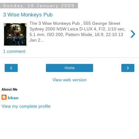
Sunday, 18 January 2009
3 Wise Monkeys Pub
The 3 Wise Monkeys Pub , 555 George Street
›
Sydney 2000 NSW Leica D-LUX 4, F/2, 1/10 sec,
5.1 mm, ISO 200, Pattern Mode, 16:9, 22:10 13
Jan 2...
1 comment:
‹
›
Home
View web version
About Me
bbao
View my complete profile