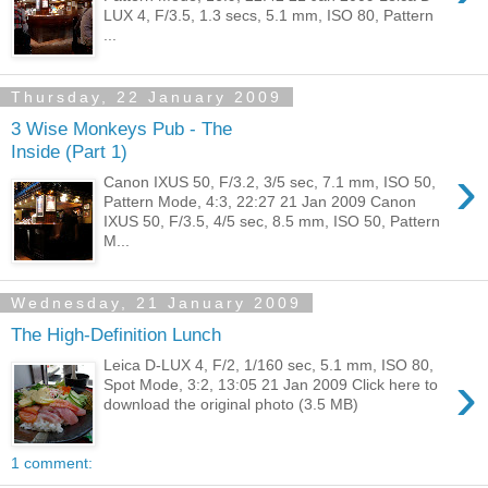
LUX 4, F/3.5, 1.3 secs, 5.1 mm, ISO 80, Pattern
...
Thursday, 22 January 2009
3 Wise Monkeys Pub - The
Inside (Part 1)
›
Canon IXUS 50, F/3.2, 3/5 sec, 7.1 mm, ISO 50,
Pattern Mode, 4:3, 22:27 21 Jan 2009 Canon
IXUS 50, F/3.5, 4/5 sec, 8.5 mm, ISO 50, Pattern
M...
Wednesday, 21 January 2009
The High-Definition Lunch
Leica D-LUX 4, F/2, 1/160 sec, 5.1 mm, ISO 80,
›
Spot Mode, 3:2, 13:05 21 Jan 2009 Click here to
download the original photo (3.5 MB)
1 comment: