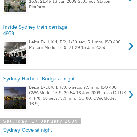
16:9, 21:45 13 Jan 2009 St James Station -
Platform...
Inside Sydney train carriage
4959
›
Leica D-LUX 4, F/2, 1/30 sec, 5.1 mm, ISO 400,
Pattern Mode, 16:9, 21:29 15 Jan 2009
Sydney Harbour Bridge at night
›
Leica D-LUX 4, F/8, 6 secs, 7.9 mm, ISO 400,
CWA Mode, 16:9, 20:54 18 Jan 2009 Leica D-LUX
4, F/8, 60 secs, 9.3 mm, ISO 80, CWA Mode,
16:9, ...
Saturday, 17 January 2009
Sydney Cove at night