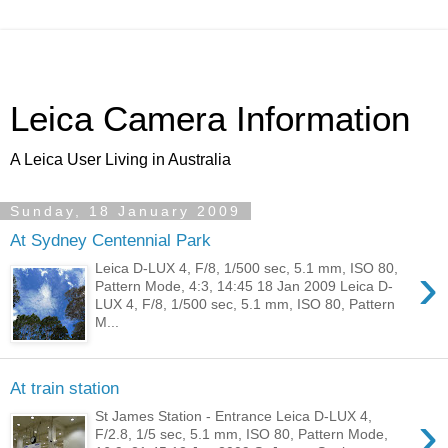
Leica Camera Information
A Leica User Living in Australia
Sunday, 18 January 2009
At Sydney Centennial Park
›
Leica D-LUX 4, F/8, 1/500 sec, 5.1 mm, ISO 80,
Pattern Mode, 4:3, 14:45 18 Jan 2009 Leica D-
LUX 4, F/8, 1/500 sec, 5.1 mm, ISO 80, Pattern
M...
At train station
›
St James Station - Entrance Leica D-LUX 4,
F/2.8, 1/5 sec, 5.1 mm, ISO 80, Pattern Mode,