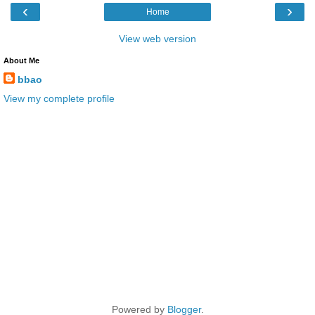
‹
›
Home
View web version
About Me
bbao
View my complete profile
Powered by
Blogger
.