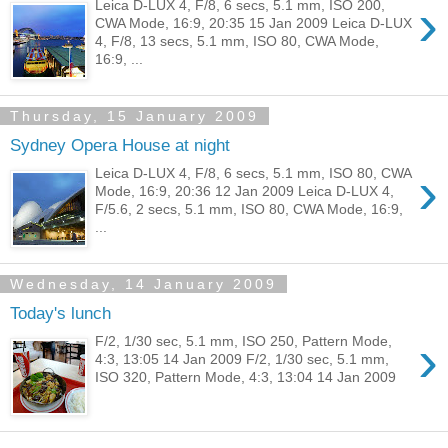
›
Leica D-LUX 4, F/8, 6 secs, 5.1 mm, ISO 200,
CWA Mode, 16:9, 20:35 15 Jan 2009 Leica D-LUX
4, F/8, 13 secs, 5.1 mm, ISO 80, CWA Mode,
16:9, ...
Thursday, 15 January 2009
Sydney Opera House at night
›
Leica D-LUX 4, F/8, 6 secs, 5.1 mm, ISO 80, CWA
Mode, 16:9, 20:36 12 Jan 2009 Leica D-LUX 4,
F/5.6, 2 secs, 5.1 mm, ISO 80, CWA Mode, 16:9,
...
Wednesday, 14 January 2009
Today's lunch
›
F/2, 1/30 sec, 5.1 mm, ISO 250, Pattern Mode,
4:3, 13:05 14 Jan 2009 F/2, 1/30 sec, 5.1 mm,
ISO 320, Pattern Mode, 4:3, 13:04 14 Jan 2009