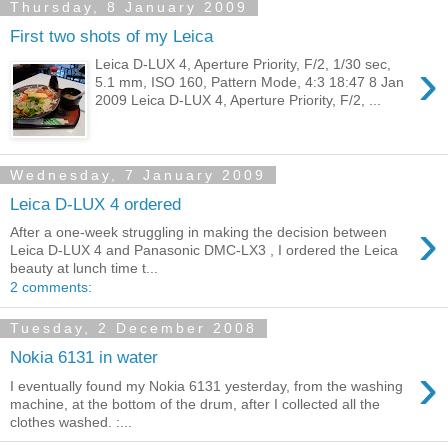
Thursday, 8 January 2009
First two shots of my Leica
›
Leica D-LUX 4, Aperture Priority, F/2, 1/30 sec,
5.1 mm, ISO 160, Pattern Mode, 4:3 18:47 8 Jan
2009 Leica D-LUX 4, Aperture Priority, F/2, ...
Wednesday, 7 January 2009
Leica D-LUX 4 ordered
›
After a one-week struggling in making the decision between
Leica D-LUX 4 and Panasonic DMC-LX3 , I ordered the Leica
beauty at lunch time t...
2 comments:
Tuesday, 2 December 2008
Nokia 6131 in water
›
I eventually found my Nokia 6131 yesterday, from the washing
machine, at the bottom of the drum, after I collected all the
clothes washed. :...