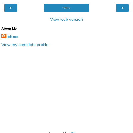
‹
›
Home
View web version
About Me
bbao
View my complete profile