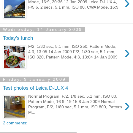
›
Mode, 16:9, 20:36 12 Jan 2009 Leica D-LUX 4,
F/5.6, 2 secs, 5.1 mm, ISO 80, CWA Mode, 16:9,
...
Wednesday, 14 January 2009
Today's lunch
›
F/2, 1/30 sec, 5.1 mm, ISO 250, Pattern Mode,
4:3, 13:05 14 Jan 2009 F/2, 1/30 sec, 5.1 mm,
ISO 320, Pattern Mode, 4:3, 13:04 14 Jan 2009
Friday, 9 January 2009
Test photos of Leica D-LUX 4
Normal Program, F/2, 1/8 sec, 5.1 mm, ISO 80,
›
Pattern Mode, 16:9, 19:15 8 Jan 2009 Normal
Program, F/2, 1/80 sec, 5.1 mm, ISO 800, Pattern
M...
2 comments: