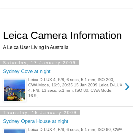
Leica Camera Information
A Leica User Living in Australia
Saturday, 17 January 2009
Sydney Cove at night
›
Leica D-LUX 4, F/8, 6 secs, 5.1 mm, ISO 200,
CWA Mode, 16:9, 20:35 15 Jan 2009 Leica D-LUX
4, F/8, 13 secs, 5.1 mm, ISO 80, CWA Mode,
16:9, ...
Thursday, 15 January 2009
Sydney Opera House at night
Leica D-LUX 4, F/8, 6 secs, 5.1 mm, ISO 80, CWA