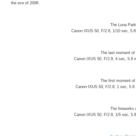
the eve of 2008.
The Luna Park
Canon IXUS 50, F/2.8, 1/10 sec, 5.
The last moment of
Canon IXUS 50, F/2.8, 4 sec, 5.8
The first moment of
Canon IXUS 50, F/2.8, 1 sec, 5.8
The fireworks
Canon IXUS 50, F/2.8, 1/5 sec, 5.