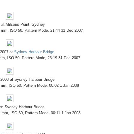
 at Milsons Point, Sydney
8 mm, ISO 50, Pattern Mode, 21:44 31 Dec 2007
 2007 at
Sydney Harbour Bridge
 mm, ISO 50, Pattern Mode, 23:19 31 Dec 2007
 2008 at Sydney Harbour Bridge
 mm, ISO 50, Pattern Mode, 00:02 1 Jan 2008
 on Sydney Harbour Bridge
8 mm, ISO 50, Pattern Mode, 00:11 1 Jan 2008