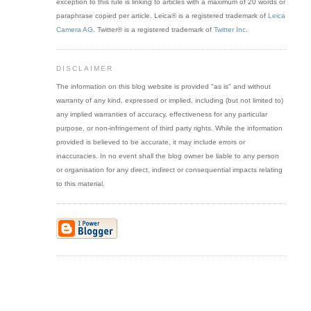
exception to this rule is linking to articles with a maximum of 20 words or
paraphrase copied per article. Leica® is a registered trademark of
Leica
Camera AG
. Twitter® is a registered trademark of
Twitter Inc
.
DISCLAIMER
The information on this blog website is provided "as is" and without
warranty of any kind, expressed or implied, including (but not limited to)
any implied warranties of accuracy, effectiveness for any particular
purpose, or non-infringement of third party rights. While the information
provided is believed to be accurate, it may include errors or
inaccuracies. In no event shall the blog owner be liable to any person
or organisation for any direct, indirect or consequential impacts relating
to this material.