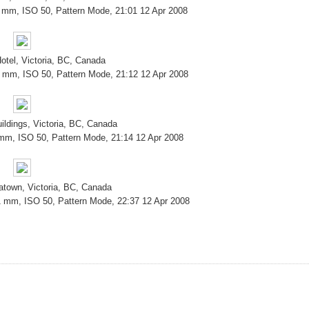
8 mm, ISO 50, Pattern Mode, 21:01 12 Apr 2008
tel, Victoria, BC, Canada
9 mm, ISO 50, Pattern Mode, 21:12 12 Apr 2008
ildings, Victoria, BC, Canada
 mm, ISO 50, Pattern Mode, 21:14 12 Apr 2008
atown, Victoria, BC, Canada
1 mm, ISO 50, Pattern Mode, 22:37 12 Apr 2008