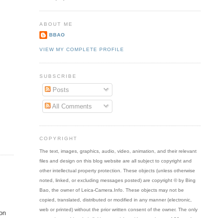
ABOUT ME
BBAO
VIEW MY COMPLETE PROFILE
SUBSCRIBE
Posts
All Comments
COPYRIGHT
The text, images, graphics, audio, video, animation, and their relevant
files and design on this blog website are all subject to copyright and
other intellectual property protection. These objects (unless otherwise
noted, linked, or excluding messages posted) are copyright © by Bing
Bao, the owner of Leica-Camera.Info. These objects may not be
copied, translated, distributed or modified in any manner (electronic,
web or printed) without the prior written consent of the owner. The only
 on