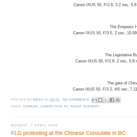
Canon IXUS 50, F/2.8, 3.2 sec, 5.
The Empress Ho
Canon IXUS 50, F/3.5, 2 sec, 10.0
The Legislative Bu
Canon IXUS 50, F/2.8, 2 sec, 5.8
The gate of Chin
Canon IXUS 50, F/3.2, 4/5 sec, 7.1
POSTED BY
BBAO
AT
18:43
NO COMMENTS:
TAGS:
CANADA
,
CANON IXUS 50
,
NIGHT SCENERY
MONDAY, 7 APRIL 2008
FLG protesting at the Chinese Consulate in BC