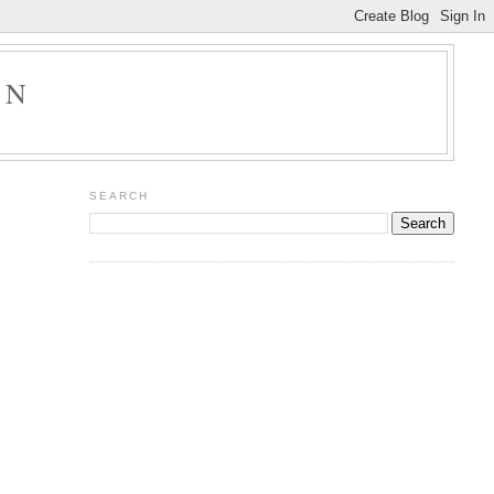
ON
SEARCH