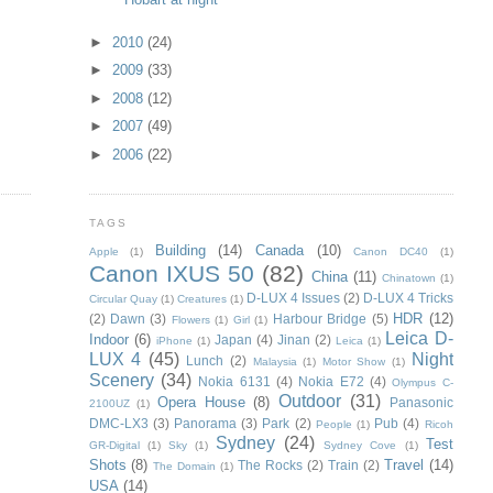
►
2010
(24)
►
2009
(33)
►
2008
(12)
►
2007
(49)
►
2006
(22)
TAGS
Building
(14)
Canada
(10)
Apple
(1)
Canon DC40
(1)
Canon IXUS 50
(82)
China
(11)
Chinatown
(1)
D-LUX 4 Issues
(2)
D-LUX 4 Tricks
Circular Quay
(1)
Creatures
(1)
HDR
(12)
(2)
Dawn
(3)
Harbour Bridge
(5)
Flowers
(1)
Girl
(1)
Leica D-
Indoor
(6)
Japan
(4)
Jinan
(2)
iPhone
(1)
Leica
(1)
LUX 4
(45)
Night
Lunch
(2)
Malaysia
(1)
Motor Show
(1)
Scenery
(34)
Nokia 6131
(4)
Nokia E72
(4)
Olympus C-
Outdoor
(31)
Opera House
(8)
Panasonic
2100UZ
(1)
DMC-LX3
(3)
Panorama
(3)
Park
(2)
Pub
(4)
People
(1)
Ricoh
Sydney
(24)
Test
GR-Digital
(1)
Sky
(1)
Sydney Cove
(1)
Shots
(8)
Travel
(14)
The Rocks
(2)
Train
(2)
The Domain
(1)
USA
(14)