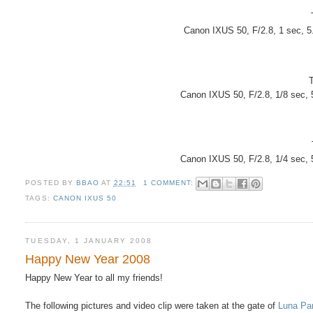
Canon IXUS 50, F/2.8, 1 sec, 
Canon IXUS 50, F/2.8, 1/8 sec,
Canon IXUS 50, F/2.8, 1/4 sec,
POSTED BY
BBAO
AT
22:51
1 COMMENT:
TAGS:
CANON IXUS 50
TUESDAY, 1 JANUARY 2008
Happy New Year 2008
Happy New Year to all my friends!
The following pictures and video clip were taken at the gate of
Luna Pa