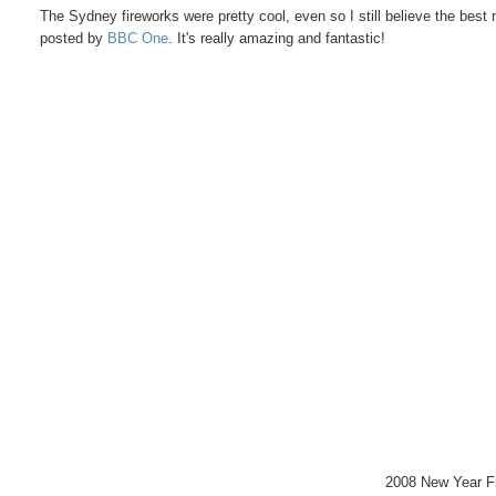
The Sydney fireworks were pretty cool, even so I still believe the best
posted by
BBC One
. It's really amazing and fantastic!
2008 New Year F