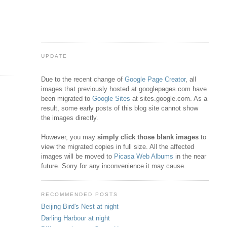
UPDATE
Due to the recent change of
Google Page Creator
, all
images that previously hosted at googlepages.com have
been migrated to
Google Sites
at sites.google.com. As a
result, some early posts of this blog site cannot show
the images directly.
However, you may
simply click those blank images
to
view the migrated copies in full size. All the affected
images will be moved to
Picasa Web Albums
in the near
future. Sorry for any inconvenience it may cause.
RECOMMENDED POSTS
Beijing Bird's Nest at night
Darling Harbour at night