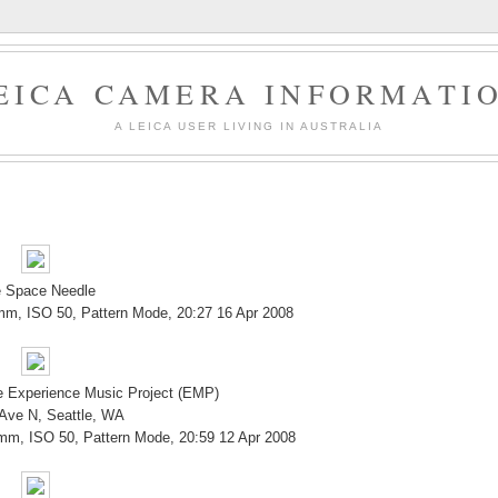
EICA CAMERA INFORMATI
A LEICA USER LIVING IN AUSTRALIA
 Space Needle
mm, ISO 50, Pattern Mode, 20:27 16 Apr 2008
he Experience Music Project (EMP)
 Ave N, Seattle, WA
 mm, ISO 50, Pattern Mode, 20:59 12 Apr 2008