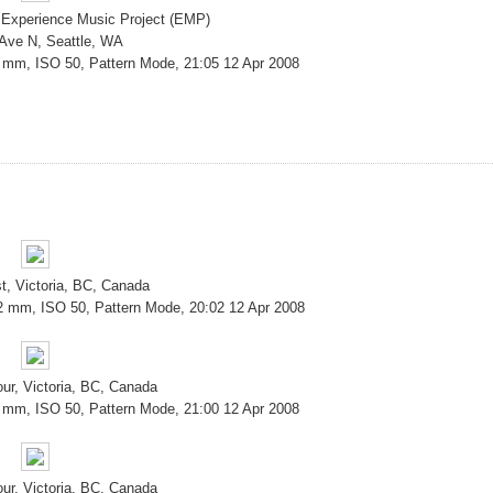
 Experience Music Project (EMP)
 Ave N, Seattle, WA
8 mm, ISO 50, Pattern Mode, 21:05 12 Apr 2008
t, Victoria, BC, Canada
2 mm, ISO 50, Pattern Mode, 20:02 12 Apr 2008
our, Victoria, BC, Canada
8 mm, ISO 50, Pattern Mode, 21:00 12 Apr 2008
our, Victoria, BC, Canada