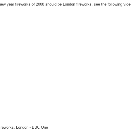
 new year fireworks of 2008 should be London fireworks, see the following vide
ireworks, London - BBC One