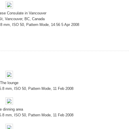
nese Consulate in Vancouver
 St, Vancouver, BC, Canada
.8 mm, ISO 50, Pattern Mode, 14:56 5 Apr 2008
The lounge
 5.8 mm, ISO 50, Pattern Mode, 11 Feb 2008
e dinning area
 5.8 mm, ISO 50, Pattern Mode, 11 Feb 2008