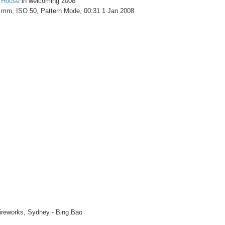
 House
in welcoming 2008
4 mm, ISO 50, Pattern Mode, 00:31 1 Jan 2008
ireworks, Sydney - Bing Bao