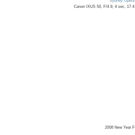
Sydney Opera
Canon IXUS 50, F/4.9, 4 sec, 17.
2008 New Year F