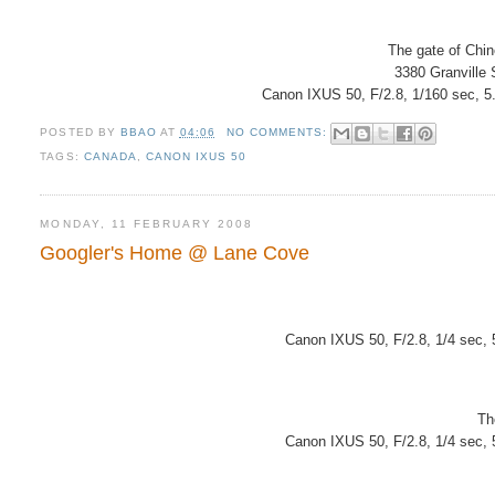
The gate of Chi
3380 Granville
Canon IXUS 50, F/2.8, 1/160 sec, 5
POSTED BY
BBAO
AT
04:06
NO COMMENTS:
TAGS:
CANADA
,
CANON IXUS 50
MONDAY, 11 FEBRUARY 2008
Googler's Home @ Lane Cove
Canon IXUS 50, F/2.8, 1/4 sec,
Th
Canon IXUS 50, F/2.8, 1/4 sec,