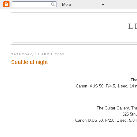
L
SATURDAY, 19 APRIL 2008
Seattle at night
The
Canon IXUS 50, F/4.5, 1 sec, 14 
The Guitar Gallery, T
325 5th
Canon IXUS 50, F/2.8, 1 sec, 5.8