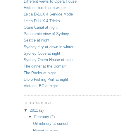
Different views to Opera House
Historic building in winter
Leica D-LUX 4 Service Mode
Leica D-LUX 4 Tricks
Otaru Canal at night
Panoramic view of Sydney
Seattle at night
Sydney city at dawn in winter
Sydney Cove at night
Sydney Opera House at night
The dinner at the Domain
The Rocks at night
Utoro Fishing Port at night
Victoria, BC at night
BLOG ARCHIVE
▼
2011
(2)
▼
February
(2)
Oil refinery at sunset
Hobart at night