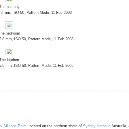
The balcony
5.8 mm, ISO 50, Pattern Mode, 11 Feb 2008
The bedroom
 5.8 mm, ISO 50, Pattern Mode, 11 Feb 2008
The kitchen
 5.8 mm, ISO 50, Pattern Mode, 11 Feb 2008
rk
Milsons Point
, located on the northern shore of
Sydney Harbour
, Australia,