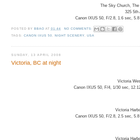
The Sky Church, The
325 5th
Canon IXUS 50, F/2.8, 1.6 sec, 5.
POSTED BY
BBAO
AT
01:44
NO COMMENTS:
TAGS:
CANON IXUS 50
,
NIGHT SCENERY
,
USA
SUNDAY, 13 APRIL 2008
Victoria, BC at night
Victoria Wes
Canon IXUS 50, F/4, 1/30 sec, 12.1
Victoria Harb
Canon IXUS 50, F/2.8, 2.5 sec, 5.
Victoria Harb