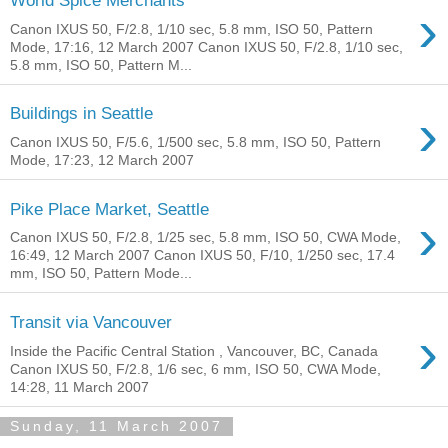
World Spice Merchants
›
Canon IXUS 50, F/2.8, 1/10 sec, 5.8 mm, ISO 50, Pattern
Mode, 17:16, 12 March 2007 Canon IXUS 50, F/2.8, 1/10 sec,
5.8 mm, ISO 50, Pattern M...
›
Buildings in Seattle
Canon IXUS 50, F/5.6, 1/500 sec, 5.8 mm, ISO 50, Pattern
Mode, 17:23, 12 March 2007
Pike Place Market, Seattle
›
Canon IXUS 50, F/2.8, 1/25 sec, 5.8 mm, ISO 50, CWA Mode,
16:49, 12 March 2007 Canon IXUS 50, F/10, 1/250 sec, 17.4
mm, ISO 50, Pattern Mode...
Transit via Vancouver
›
Inside the Pacific Central Station , Vancouver, BC, Canada
Canon IXUS 50, F/2.8, 1/6 sec, 6 mm, ISO 50, CWA Mode,
14:28, 11 March 2007
Sunday, 11 March 2007