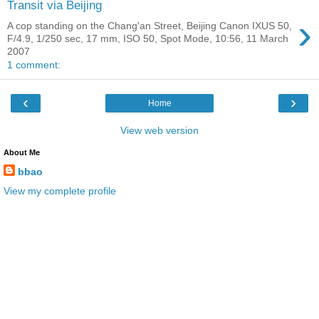
Transit via Beijing
›
A cop standing on the Chang'an Street, Beijing Canon IXUS 50,
F/4.9, 1/250 sec, 17 mm, ISO 50, Spot Mode, 10:56, 11 March
2007
1 comment:
‹
›
Home
View web version
About Me
bbao
View my complete profile