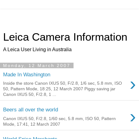
Leica Camera Information
A Leica User Living in Australia
Monday, 12 March 2007
Made In Washington
›
Inside the store Canon IXUS 50, F/2.8, 1/6 sec, 5.8 mm, ISO
50, Pattern Mode, 18:25, 12 March 2007 Piggy saving jar
Canon IXUS 50, F/2.8, 1 ...
›
Beers all over the world
Canon IXUS 50, F/2.8, 1/60 sec, 5.8 mm, ISO 50, Pattern
Mode, 17:41, 12 March 2007